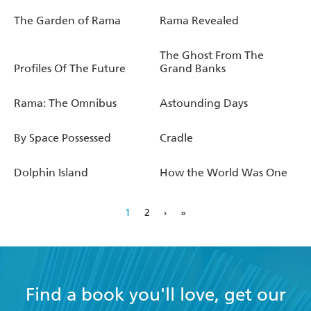
The Garden of Rama
Rama Revealed
The Ghost From The
Profiles Of The Future
Grand Banks
Rama: The Omnibus
Astounding Days
By Space Possessed
Cradle
Dolphin Island
How the World Was One
1
2
›
»
Find a book you'll love, get our