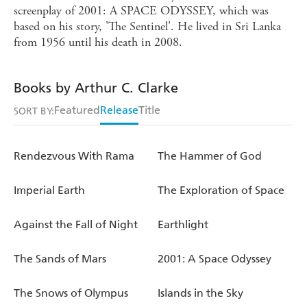
screenplay of 2001: A SPACE ODYSSEY, which was
based on his story, 'The Sentinel'. He lived in Sri Lanka
from 1956 until his death in 2008.
Books by Arthur C. Clarke
Featured
Release
Title
SORT BY:
Rendezvous With Rama
The Hammer of God
Imperial Earth
The Exploration of Space
Against the Fall of Night
Earthlight
The Sands of Mars
2001: A Space Odyssey
The Snows of Olympus
Islands in the Sky