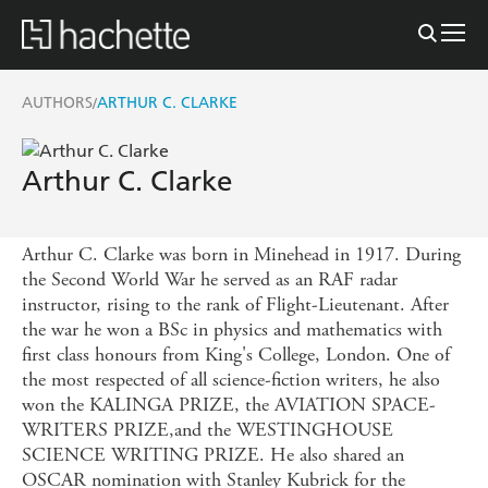
AUTHORS
ARTHUR C. CLARKE
/
Arthur C. Clarke
Arthur C. Clarke was born in Minehead in 1917. During
the Second World War he served as an RAF radar
instructor, rising to the rank of Flight-Lieutenant. After
the war he won a BSc in physics and mathematics with
first class honours from King's College, London. One of
the most respected of all science-fiction writers, he also
won the KALINGA PRIZE, the AVIATION SPACE-
WRITERS PRIZE,and the WESTINGHOUSE
SCIENCE WRITING PRIZE. He also shared an
OSCAR nomination with Stanley Kubrick for the