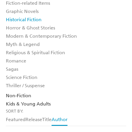
Fiction-related Items
Graphic Novels
Historical Fiction
Horror & Ghost Stories
Modern & Contemporary Fiction
Myth & Legend
Religious & Spiritual Fiction
Romance
Sagas
Science Fiction
Thriller / Suspense
Non-Fiction
Kids & Young Adults
SORT BY:
Featured
Release
Title
Author