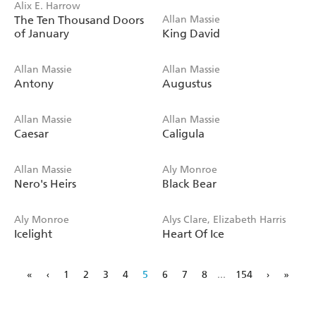
Alix E. Harrow
The Ten Thousand Doors
Allan Massie
of January
King David
Allan Massie
Allan Massie
Antony
Augustus
Allan Massie
Allan Massie
Caesar
Caligula
Allan Massie
Aly Monroe
Nero's Heirs
Black Bear
Aly Monroe
Alys Clare, Elizabeth Harris
Icelight
Heart Of Ice
«
‹
1
2
3
4
5
6
7
8
...
154
›
»