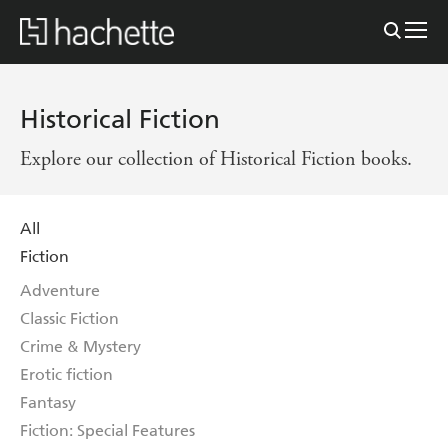
Historical Fiction
Explore our collection of Historical Fiction books.
All
Fiction
Adventure
Classic Fiction
Crime & Mystery
Erotic fiction
Fantasy
Fiction: Special Features