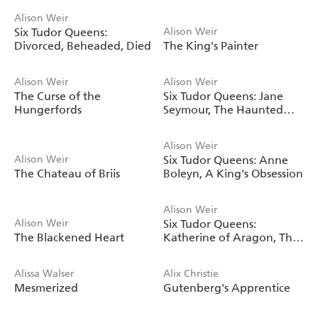
Alison Weir
Six Tudor Queens:
Alison Weir
Divorced, Beheaded, Died
The King's Painter
Alison Weir
Alison Weir
The Curse of the
Six Tudor Queens: Jane
Hungerfords
Seymour, The Haunted
Queen
Alison Weir
Alison Weir
Six Tudor Queens: Anne
The Chateau of Briis
Boleyn, A King's Obsession
Alison Weir
Alison Weir
Six Tudor Queens:
The Blackened Heart
Katherine of Aragon, The
True Queen
Alissa Walser
Alix Christie
Mesmerized
Gutenberg's Apprentice