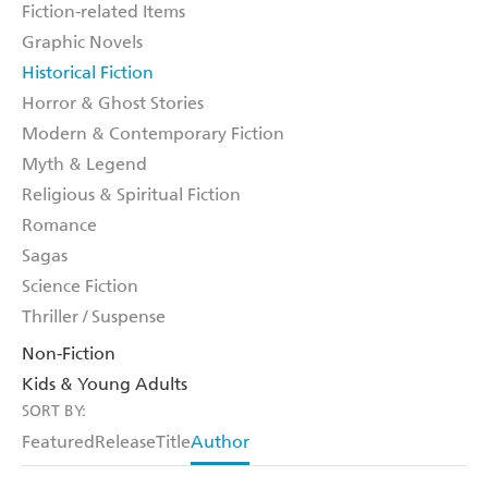
Fiction-related Items
Graphic Novels
Historical Fiction
Horror & Ghost Stories
Modern & Contemporary Fiction
Myth & Legend
Religious & Spiritual Fiction
Romance
Sagas
Science Fiction
Thriller / Suspense
Non-Fiction
Kids & Young Adults
SORT BY:
Featured
Release
Title
Author