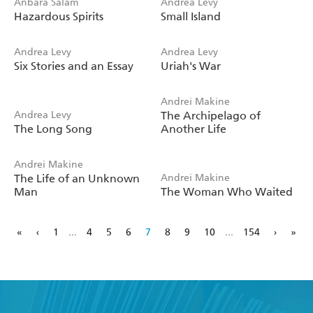
Anbara Salam
Andrea Levy
Hazardous Spirits
Small Island
Andrea Levy
Andrea Levy
Six Stories and an Essay
Uriah's War
Andrei Makine
Andrea Levy
The Archipelago of
The Long Song
Another Life
Andrei Makine
The Life of an Unknown
Andrei Makine
Man
The Woman Who Waited
«
‹
1
...
4
5
6
7
8
9
10
...
154
›
»