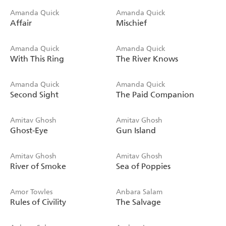
Amanda Quick
Amanda Quick
Affair
Mischief
Amanda Quick
Amanda Quick
With This Ring
The River Knows
Amanda Quick
Amanda Quick
Second Sight
The Paid Companion
Amitav Ghosh
Amitav Ghosh
Ghost-Eye
Gun Island
Amitav Ghosh
Amitav Ghosh
River of Smoke
Sea of Poppies
Amor Towles
Anbara Salam
Rules of Civility
The Salvage