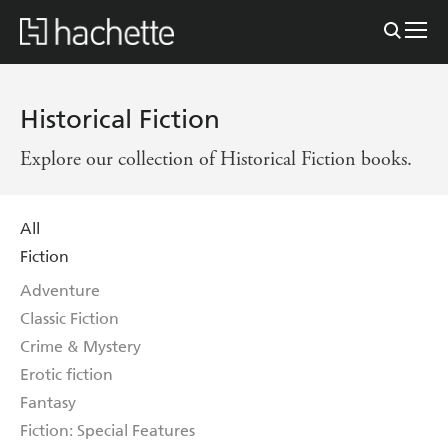
Historical Fiction
Explore our collection of Historical Fiction books.
All
Fiction
Adventure
Classic Fiction
Crime & Mystery
Erotic fiction
Fantasy
Fiction: Special Features