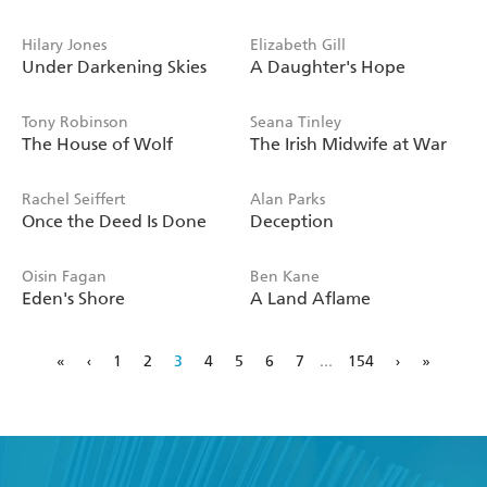
Hilary Jones
Elizabeth Gill
Under Darkening Skies
A Daughter's Hope
Tony Robinson
Seana Tinley
The House of Wolf
The Irish Midwife at War
Rachel Seiffert
Alan Parks
Once the Deed Is Done
Deception
Oisin Fagan
Ben Kane
Eden's Shore
A Land Aflame
«
‹
1
2
3
4
5
6
7
...
154
›
»