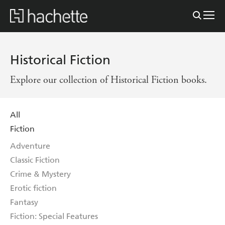
Historical Fiction
Explore our collection of Historical Fiction books.
All
Fiction
Adventure
Classic Fiction
Crime & Mystery
Erotic fiction
Fantasy
Fiction: Special Features