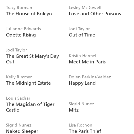
Tracy Borman
Lesley McDowell
The House of Boleyn
Love and Other Poisons
Julianne Edwards
Jodi Taylor
Odette Rising
Out of Time
Jodi Taylor
The Great St Mary's Day
Kristin Harmel
Out
Meet Me in Paris
Kelly Rimmer
Dolen Perkins-Valdez
The Midnight Estate
Happy Land
Louis Sachar
The Magician of Tiger
Sigrid Nunez
Castle
Mitz
Sigrid Nunez
Lisa Rochon
Naked Sleeper
The Paris Thief