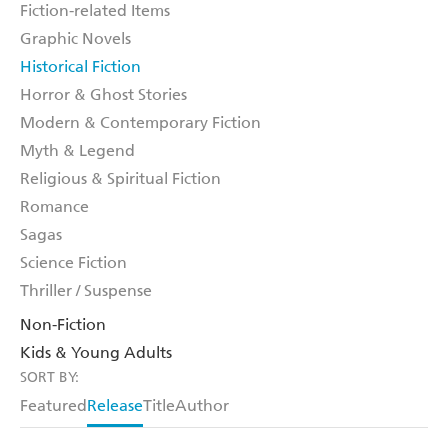
Fiction-related Items
Graphic Novels
Historical Fiction
Horror & Ghost Stories
Modern & Contemporary Fiction
Myth & Legend
Religious & Spiritual Fiction
Romance
Sagas
Science Fiction
Thriller / Suspense
Non-Fiction
Kids & Young Adults
SORT BY:
Featured
Release
Title
Author