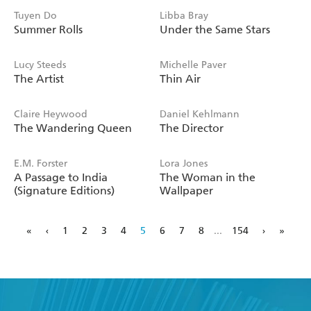
Tuyen Do
Libba Bray
Summer Rolls
Under the Same Stars
Lucy Steeds
Michelle Paver
The Artist
Thin Air
Claire Heywood
Daniel Kehlmann
The Wandering Queen
The Director
E.M. Forster
Lora Jones
A Passage to India
The Woman in the
(Signature Editions)
Wallpaper
«
‹
1
2
3
4
5
6
7
8
...
154
›
»