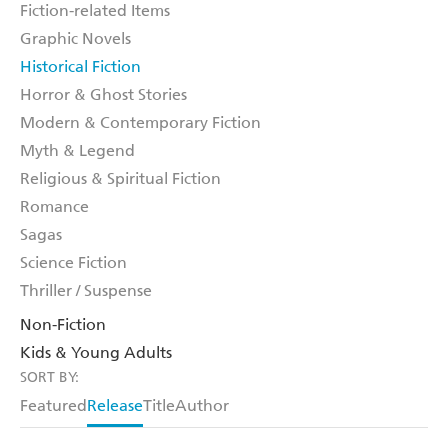
Fiction-related Items
Graphic Novels
Historical Fiction
Horror & Ghost Stories
Modern & Contemporary Fiction
Myth & Legend
Religious & Spiritual Fiction
Romance
Sagas
Science Fiction
Thriller / Suspense
Non-Fiction
Kids & Young Adults
SORT BY:
Featured
Release
Title
Author