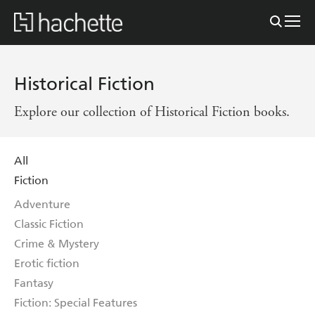
Historical Fiction
Explore our collection of Historical Fiction books.
All
Fiction
Adventure
Classic Fiction
Crime & Mystery
Erotic fiction
Fantasy
Fiction: Special Features