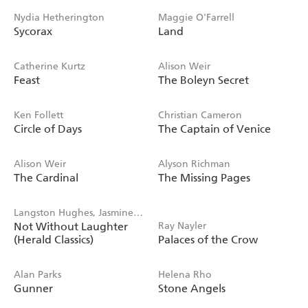
Nydia Hetherington
Maggie O'Farrell
Sycorax
Land
Catherine Kurtz
Alison Weir
Feast
The Boleyn Secret
Ken Follett
Christian Cameron
Circle of Days
The Captain of Venice
Alison Weir
Alyson Richman
The Cardinal
The Missing Pages
Langston Hughes, Jasmine
Not Without Laughter
Ray Nayler
Mans
(Herald Classics)
Palaces of the Crow
Alan Parks
Helena Rho
Gunner
Stone Angels