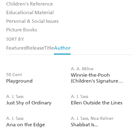
Children's Reference
Educational Material
Personal & Social Issues
Picture Books
SORT BY:
Featured
Release
Title
Author
A. A. Milne
50 Cent
Winnie-the-Pooh
Playground
(Children's Signature
Editions)
A. J. Sass
A. J. Sass
Just Shy of Ordinary
Ellen Outside the Lines
A. J. Sass
A. J. Sass, Noa Kelner
Ana on the Edge
Shabbat Is...