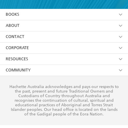
YES
I am over 13 years of age
BOOKS
YES
I have read and consent to Hachette Australia
using my personal information or data as set out in
Browse
ABOUT
its
Privacy Policy
(and I understand I have the right to
Collections
About Us
CONTACT
withdraw my consent at any time).
Kids
Terms
Contact Us
CORPORATE
Young Adult
Privacy Policy
Our People
Getting Published
RESOURCES
AI Position
Submissions
Rights
Booksellers
COMMUNITY
Business Ethics
Careers
History
Media
Our Networks
Hachette Australia acknowledges and pays our respects to
Reflect Reconciliation Action Plan
the past, present and future Traditional Owners and
The Richell Prize
Teachers
Our Policies
Custodians of Country throughout Australia and
recognises the continuation of cultural, spiritual and
ATI
Improving Representation
educational practices of Aboriginal and Torres Strait
Islander peoples. Our head office is located on the lands
Corporate Sales
Sustainability Goals
of the Gadigal people of the Eora Nation.
Professional Behaviour