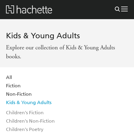
Kids & Young Adults
Explore our collection of Kids & Young Adults
books.
All
Fiction
Non-Fiction
Kids & Young Adults
Children's Fiction
Children's Non-Fiction
Children's Poetry