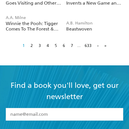
Goes Visiting and Other
Invents a New Game and
Stories
Other Stories
A.A. Milne
Winnie the Pooh: Tigger
A.B. Hamilton
Comes To The Forest &
Beastwoven
Other Stories
1
2
3
4
5
6
7
...
633
›
»
Find a book you'll love, get our
newsletter
YES
I have read and accept the
Terms and Conditions