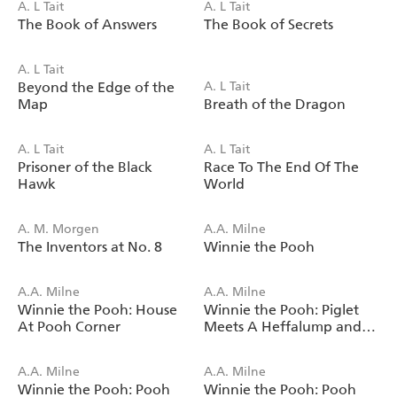
A. L Tait
A. L Tait
The Book of Answers
The Book of Secrets
A. L Tait
Beyond the Edge of the
A. L Tait
Map
Breath of the Dragon
A. L Tait
A. L Tait
Prisoner of the Black
Race To The End Of The
Hawk
World
A. M. Morgen
A.A. Milne
The Inventors at No. 8
Winnie the Pooh
A.A. Milne
A.A. Milne
Winnie the Pooh: House
Winnie the Pooh: Piglet
At Pooh Corner
Meets A Heffalump and
Other Stories
A.A. Milne
A.A. Milne
Winnie the Pooh: Pooh
Winnie the Pooh: Pooh