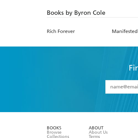
Books by Byron Cole
Rich Forever
Manifested
Fi
YES
I have 
YES
I am ove
YES
I have r
data as set o
BOOKS
ABOUT
consent at 
Browse
About Us
Collections
Terms