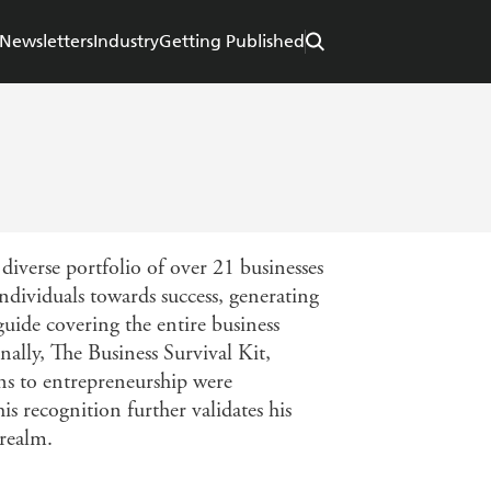
Newsletters
Industry
Getting Published
iverse portfolio of over 21 businesses
ndividuals towards success, generating
uide covering the entire business
nally, The Business Survival Kit,
ns to entrepreneurship were
 recognition further validates his
 realm.