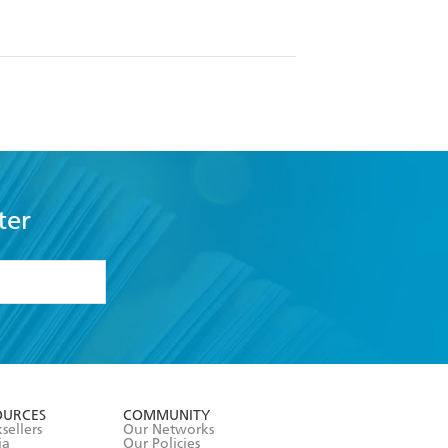
ter
formation or
withdraw my
OURCES
COMMUNITY
sellers
Our Networks
ia
Our Policies