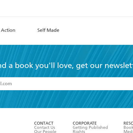
 Action
Self Made
nd a book you'll love, get our newslet
read and accept the
Terms and Conditions
r 13 years of age
ead and consent to Hachette Australia using my personal in
ut in its
Privacy Policy
(and I understand I have the right to 
CONTACT
CORPORATE
RES
any time).
Contact Us
Getting Published
Book
Our People
Rights
Med