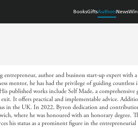
Books
Gifts
Authors
News
Win
entrepreneur, author and business start-up expert with a d
s mentor, he has had the privilege of guiding countless i
 His published works include Self Made, a comprehensive g
exit. It offers practical and implementable advice. Additio
tus in the UK. In 2022, Byron dedication and contributio
wich, where he was honoured with an honorary degree. This
s his status as a prominent figure in the entrepreneurial