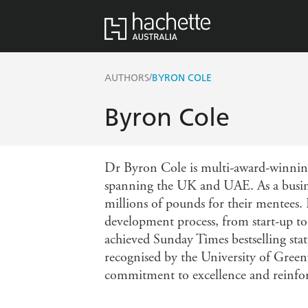
/
AUTHORS
BYRON COLE
Byron Cole
Dr Byron Cole is multi-award-winning 
spanning the UK and UAE. As a busines
millions of pounds for their mentees.
development process, from start-up to 
achieved Sunday Times bestselling sta
recognised by the University of Green
commitment to excellence and reinforce