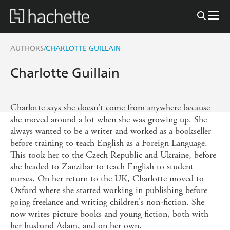
AUTHORS
CHARLOTTE GUILLAIN
/
Charlotte Guillain
Charlotte says she doesn't come from anywhere because
she moved around a lot when she was growing up. She
always wanted to be a writer and worked as a bookseller
before training to teach English as a Foreign Language.
This took her to the Czech Republic and Ukraine, before
she headed to Zanzibar to teach English to student
nurses. On her return to the UK, Charlotte moved to
Oxford where she started working in publishing before
going freelance and writing children's non-fiction. She
now writes picture books and young fiction, both with
her husband Adam, and on her own.