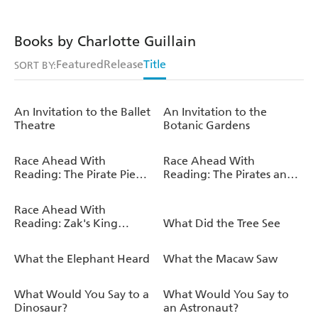
Books by Charlotte Guillain
Featured
Release
Title
SORT BY:
An Invitation to the Ballet
An Invitation to the
Theatre
Botanic Gardens
Race Ahead With
Race Ahead With
Reading: The Pirate Pie
Reading: The Pirates and
Ship
the Talent Show
Race Ahead With
Reading: Zak's King
What Did the Tree See
Arthur Adventure
What the Elephant Heard
What the Macaw Saw
What Would You Say to a
What Would You Say to
Dinosaur?
an Astronaut?