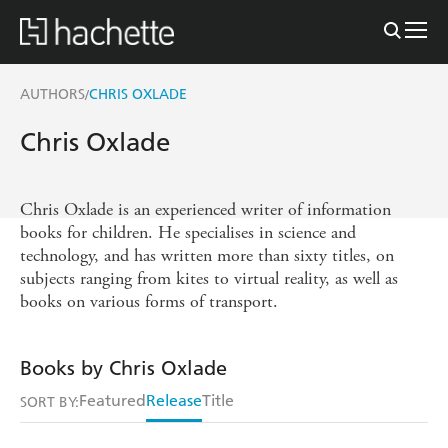
AUTHORS
CHRIS OXLADE
/
Chris Oxlade
Chris Oxlade is an experienced writer of information
books for children. He specialises in science and
technology, and has written more than sixty titles, on
subjects ranging from kites to virtual reality, as well as
books on various forms of transport.
Books by Chris Oxlade
Featured
Release
Title
SORT BY: