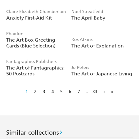
Claire Elizabeth Chamberlain
Noel Streatfeild
Anxiety First-Aid Kit
The April Baby
Phaidon
The Art Box Greeting
Ros Atkins
Cards (Blue Selection)
The Art of Explanation
Fantagraphics Publishers
The Art of Fantagraphics:
Jo Peters
50 Postcards
The Art of Japanese Living
1
2
3
4
5
6
7
...
33
›
»
Similar collections