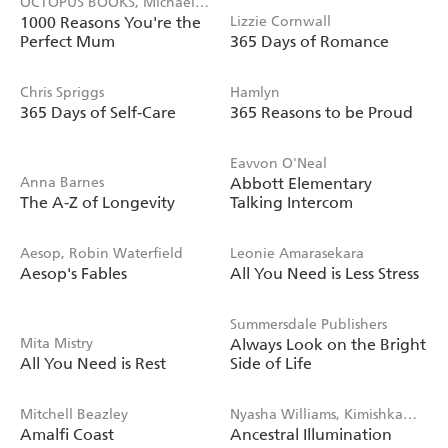
OCTOPUS BOOKS, Michael
1000 Reasons You're the
Lizzie Cornwall
Powell
Perfect Mum
365 Days of Romance
Chris Spriggs
Hamlyn
365 Days of Self-Care
365 Reasons to be Proud
Eavvon O'Neal
Anna Barnes
Abbott Elementary
The A-Z of Longevity
Talking Intercom
Aesop, Robin Waterfield
Leonie Amarasekara
Aesop's Fables
All You Need is Less Stress
Summersdale Publishers
Mita Mistry
Always Look on the Bright
All You Need is Rest
Side of Life
Mitchell Beazley
Nyasha Williams, Kimishka
Amalfi Coast
Ancestral Illumination
Naidoo