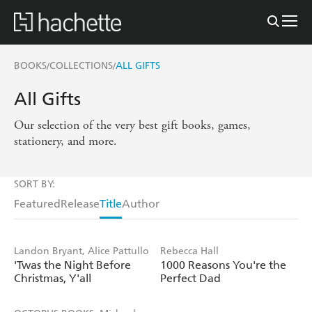
BOOKS
COLLECTIONS
ALL GIFTS
/
/
All Gifts
Our selection of the very best gift books, games,
stationery, and more.
SORT BY:
Featured
Release
Title
Author
Landon Bryant, Alice Pattullo
Rebecca Hall
'Twas the Night Before
1000 Reasons You're the
Christmas, Y'all
Perfect Dad