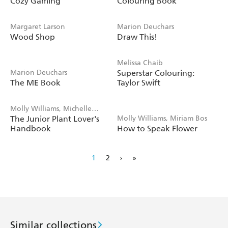
Cozy Gaming
Colouring Book
Margaret Larson
Marion Deuchars
Wood Shop
Draw This!
Melissa Chaib
Marion Deuchars
Superstar Colouring:
The ME Book
Taylor Swift
Molly Williams, Michelle
The Junior Plant Lover's
Molly Williams, Miriam Bos
Carlos
Handbook
How to Speak Flower
1
2
›
»
Similar collections