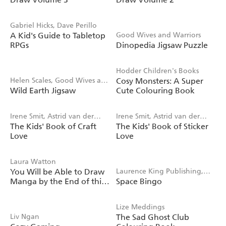
Gabriel Hicks, Dave Perillo
A Kid's Guide to Tabletop
Good Wives and Warriors
RPGs
Dinopedia Jigsaw Puzzle
Hodder Children's Books
Helen Scales, Good Wives and
Cosy Monsters: A Super
Wild Earth Jigsaw
Cute Colouring Book
Warriors
Irene Smit, Astrid van der
Irene Smit, Astrid van der
The Kids' Book of Craft
The Kids' Book of Sticker
Hulst
Hulst, Editors of Flow
Love
Love
magazine
Laura Watton
You Will be Able to Draw
Laurence King Publishing,
Manga by the End of this
Space Bingo
Saskia Gwinn
Book
Lize Meddings
Liv Ngan
The Sad Ghost Club