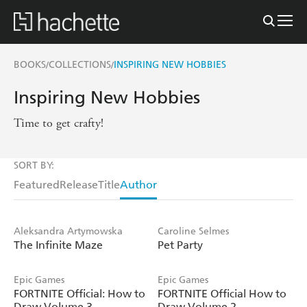
BOOKS
COLLECTIONS
INSPIRING NEW HOBBIES
/
/
Inspiring New Hobbies
Time to get crafty!
SORT BY:
Featured
Release
Title
Author
Aleksandra Artymowska
Caroline Selmes
The Infinite Maze
Pet Party
Epic Games
Epic Games
FORTNITE Official: How to
FORTNITE Official How to
Draw Volume 3
Draw Volume 2