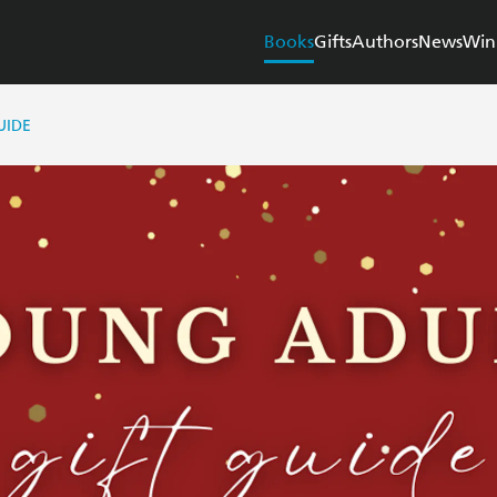
Books
Gifts
Authors
News
Win
UIDE