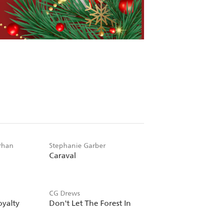
rhan
Stephanie Garber
Caraval
CG Drews
oyalty
Don't Let The Forest In