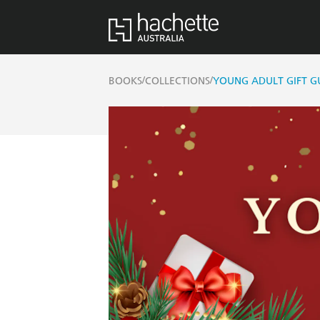
/
/
BOOKS
COLLECTIONS
YOUNG ADULT GIFT G