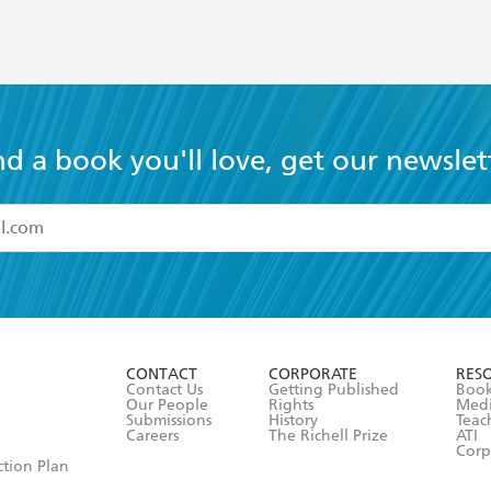
nd a book you'll love, get our newslet
read and accept the
Terms and Conditions
r 13 years of age
ead and consent to Hachette Australia using my personal in
ut in its
Privacy Policy
(and I understand I have the right to 
CONTACT
CORPORATE
RES
any time).
Contact Us
Getting Published
Book
Our People
Rights
Med
Submissions
History
Teac
Careers
The Richell Prize
ATI
Corp
ction Plan