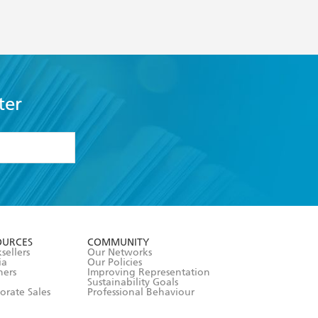
ter
formation or
withdraw my
OURCES
COMMUNITY
sellers
Our Networks
ia
Our Policies
hers
Improving Representation
Sustainability Goals
orate Sales
Professional Behaviour