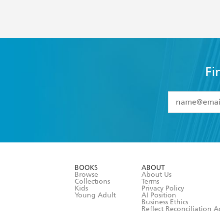
Fi
YES
I have 
YES
I am ove
YES
I have r
data as set o
BOOKS
ABOUT
consent at 
Browse
About Us
Collections
Terms
Kids
Privacy Policy
Young Adult
AI Position
Business Ethics
Reflect Reconciliation A