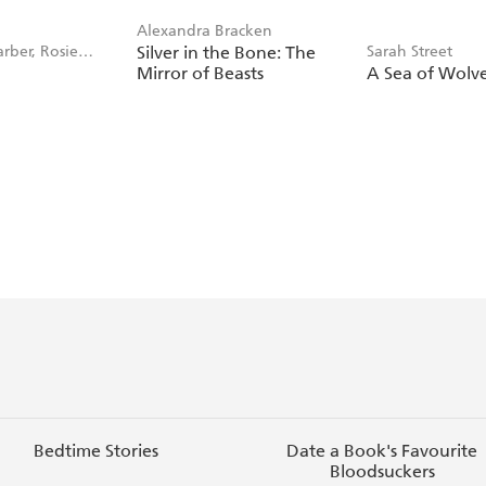
Alexandra Bracken
rber, Rosie
Silver in the Bone: The
Sarah Street
r
Mirror of Beasts
A Sea of Wolv
Bedtime Stories
Date a Book's Favourite
Bloodsuckers