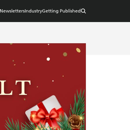
Newsletters
Industry
Getting Published