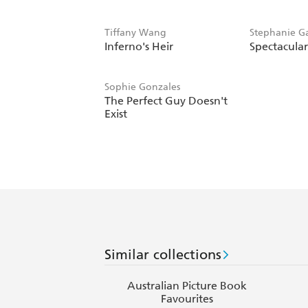
Tiffany Wang
Stephanie Ga
Inferno's Heir
Spectacula
Fowinkle
Sophie Gonzales
The Perfect Guy Doesn't
Exist
Similar collections
Australian Picture Book
Favourites