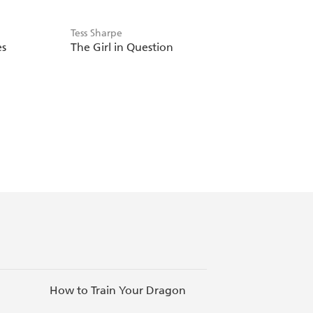
Tess Sharpe
es
The Girl in Question
How to Train Your Dragon
Inspiring Ne