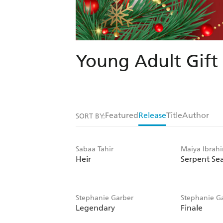
Young Adult Gift
Featured
Release
Title
Author
SORT BY:
Sabaa Tahir
Maiya Ibrah
Heir
Serpent Se
Stephanie Garber
Stephanie G
Legendary
Finale