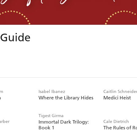
 Guide
im
Isabel Ibanez
Caitlin Schneide
a
Where the Library Hides
Medici Heist
Tigest Girma
arber
Immortal Dark Trilogy:
Cale Dietrich
Book 1
The Rules of R