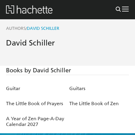
AUTHORS
DAVID SCHILLER
/
David Schiller
Books by David Schiller
Guitar
Guitars
The Little Book of Prayers
The Little Book of Zen
A Year of Zen Page-A-Day
Calendar 2027