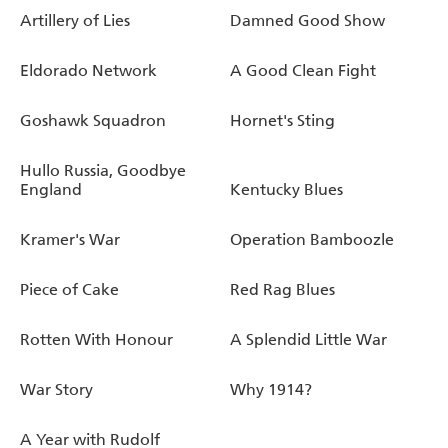
Artillery of Lies
Damned Good Show
Eldorado Network
A Good Clean Fight
Goshawk Squadron
Hornet's Sting
Hullo Russia, Goodbye
England
Kentucky Blues
Kramer's War
Operation Bamboozle
Piece of Cake
Red Rag Blues
Rotten With Honour
A Splendid Little War
War Story
Why 1914?
A Year with Rudolf