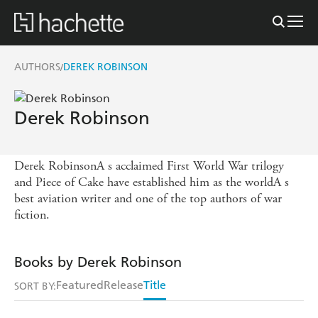
AUTHORS
DEREK ROBINSON
/
Derek Robinson
Derek RobinsonA s acclaimed First World War trilogy
and Piece of Cake have established him as the worldA s
best aviation writer and one of the top authors of war
fiction.
Books by Derek Robinson
Featured
Release
Title
SORT BY: