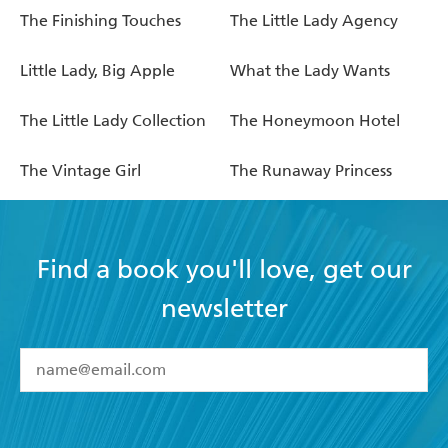
The Finishing Touches
The Little Lady Agency
Little Lady, Big Apple
What the Lady Wants
The Little Lady Collection
The Honeymoon Hotel
The Vintage Girl
The Runaway Princess
Find a book you'll love, get our
newsletter
YES
I have read and accept the
Terms and Conditions