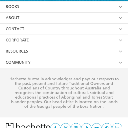
YES
I am over 13 years of age
BOOKS
YES
I have read and consent to Hachette Australia
using my personal information or data as set out in
Browse
ABOUT
its
Privacy Policy
(and I understand I have the right to
Collections
About Us
CONTACT
withdraw my consent at any time).
Kids
Terms
Contact Us
CORPORATE
Young Adult
Privacy Policy
Our People
Getting Published
RESOURCES
AI Position
Submissions
Rights
Booksellers
COMMUNITY
Business Ethics
Careers
History
Media
Our Networks
Hachette Australia acknowledges and pays our respects to
Reflect Reconciliation Action Plan
the past, present and future Traditional Owners and
The Richell Prize
Teachers
Our Policies
Custodians of Country throughout Australia and
recognises the continuation of cultural, spiritual and
ATI
Improving Representation
educational practices of Aboriginal and Torres Strait
Islander peoples. Our head office is located on the lands
Corporate Sales
Sustainability Goals
of the Gadigal people of the Eora Nation.
Professional Behaviour