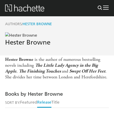
AUTHORS
HESTER BROWNE
/
Hester Browne
is the author of numerous bestselling
Hester Browne
novels including
The Little Lady Agency in the Big
,
and
.
Apple
The Finishing Touches
Swept Off Her Feet
She divides her time between London and Herefordshire.
Books by Hester Browne
Featured
Release
Title
SORT BY: