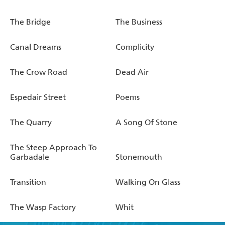
The Bridge
The Business
Canal Dreams
Complicity
The Crow Road
Dead Air
Espedair Street
Poems
The Quarry
A Song Of Stone
The Steep Approach To
Garbadale
Stonemouth
Transition
Walking On Glass
The Wasp Factory
Whit