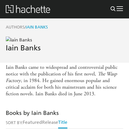
AUTHORS
IAIN BANKS
/
Iain Banks
Iain Banks came to widespread and controversial public
notice with the publication of his first novel,
The Wasp
Factory
, in 1984. He gained enormous popular and
critical acclaim for both his mainstream and his science
fiction novels. Iain Banks died in June 2013.
Books by Iain Banks
Featured
Release
Title
SORT BY: