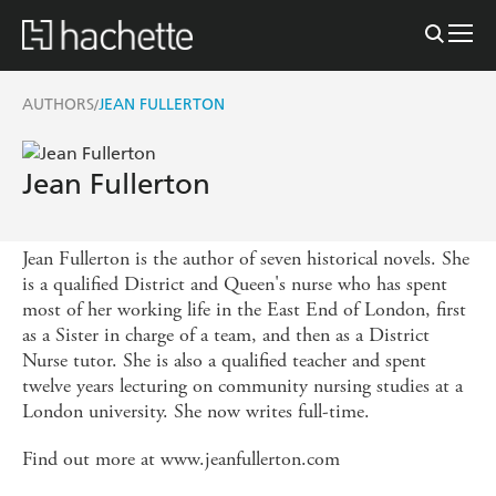
AUTHORS
JEAN FULLERTON
/
Jean Fullerton
Jean Fullerton is the author of seven historical novels. She
is a qualified District and Queen's nurse who has spent
most of her working life in the East End of London, first
as a Sister in charge of a team, and then as a District
Nurse tutor. She is also a qualified teacher and spent
twelve years lecturing on community nursing studies at a
London university. She now writes full-time.
Find out more at www.jeanfullerton.com