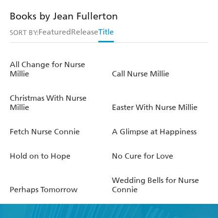
Books by Jean Fullerton
Featured
Release
Title
SORT BY:
All Change for Nurse
Millie
Call Nurse Millie
Christmas With Nurse
Millie
Easter With Nurse Millie
Fetch Nurse Connie
A Glimpse at Happiness
Hold on to Hope
No Cure for Love
Wedding Bells for Nurse
Perhaps Tomorrow
Connie