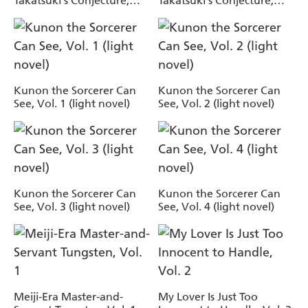
Takatsuki's Conjecture,
Takatsuki's Conjecture,
Vol. 6 (light novel)
Vol. 7 (light novel)
Kunon the Sorcerer Can
Kunon the Sorcerer Can
See, Vol. 1 (light novel)
See, Vol. 2 (light novel)
Kunon the Sorcerer Can
Kunon the Sorcerer Can
See, Vol. 3 (light novel)
See, Vol. 4 (light novel)
Meiji-Era Master-and-
My Lover Is Just Too