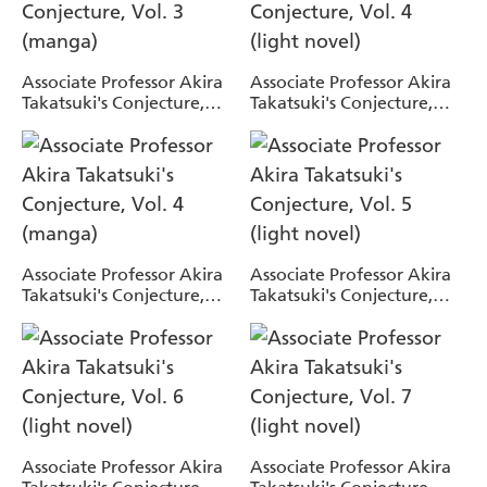
Associate Professor Akira
Associate Professor Akira
Takatsuki's Conjecture,
Takatsuki's Conjecture,
Vol. 3 (manga)
Vol. 4 (light novel)
Associate Professor Akira
Associate Professor Akira
Takatsuki's Conjecture,
Takatsuki's Conjecture,
Vol. 4 (manga)
Vol. 5 (light novel)
Associate Professor Akira
Associate Professor Akira