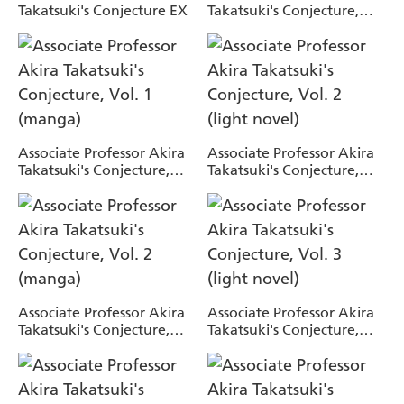
Takatsuki's Conjecture EX
Takatsuki's Conjecture,
Vol. 1 (light novel)
Associate Professor Akira
Associate Professor Akira
Takatsuki's Conjecture,
Takatsuki's Conjecture,
Vol. 1 (manga)
Vol. 2 (light novel)
Associate Professor Akira
Associate Professor Akira
Takatsuki's Conjecture,
Takatsuki's Conjecture,
Vol. 2 (manga)
Vol. 3 (light novel)