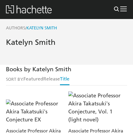
AUTHORS
KATELYN SMITH
/
Katelyn Smith
Books by Katelyn Smith
Featured
Release
Title
SORT BY:
Associate Professor Akira
Associate Professor Akira