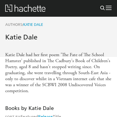
AUTHORS
KATIE DALE
/
Katie Dale
Katie Dale had her first poem 'The Fate of The School
Hamster' published in The Cadbury's Book of Children's
Poetry, aged 8 and hasn't stopped writing since. On
graduating, she went travelling through South-East Asia -
only to discover whilst in a Vietnam internet cafe that she
was a winner of the SCBWI 2008 Undiscovered Voices
competition.
Books by Katie Dale
Featured
Release
Title