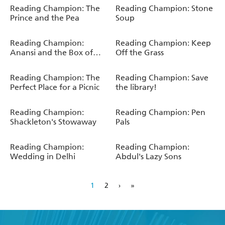
Reading Champion: The
Reading Champion: Stone
Prince and the Pea
Soup
Reading Champion:
Reading Champion: Keep
Anansi and the Box of
Off the Grass
Stories
Reading Champion: The
Reading Champion: Save
Perfect Place for a Picnic
the library!
Reading Champion:
Reading Champion: Pen
Shackleton's Stowaway
Pals
Reading Champion:
Reading Champion:
Wedding in Delhi
Abdul's Lazy Sons
1
2
›
»