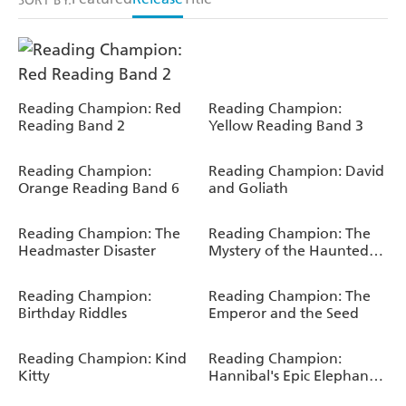
SORT BY:
Reading Champion: Red
Reading Champion:
Reading Band 2
Yellow Reading Band 3
Reading Champion:
Reading Champion: David
Orange Reading Band 6
and Goliath
Reading Champion: The
Reading Champion: The
Headmaster Disaster
Mystery of the Haunted
House
Reading Champion:
Reading Champion: The
Birthday Riddles
Emperor and the Seed
Reading Champion: Kind
Reading Champion:
Kitty
Hannibal's Epic Elephant
Journey