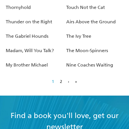
Thornyhold
Touch Not the Cat
Thunder on the Right
Airs Above the Ground
The Gabriel Hounds
The Ivy Tree
Madam, Will You Talk?
The Moon-Spinners
My Brother Michael
Nine Coaches Waiting
1
2
›
»
Find a book you'll love, get our
newsletter