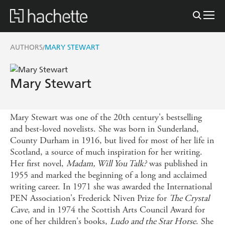
AUTHORS
MARY STEWART
/
Mary Stewart
Mary Stewart was one of the 20th century's bestselling
and best-loved novelists. She was born in Sunderland,
County Durham in 1916, but lived for most of her life in
Scotland, a source of much inspiration for her writing.
Her first novel,
Madam, Will You Talk?
was published in
1955 and marked the beginning of a long and acclaimed
writing career. In 1971 she was awarded the International
PEN Association's Frederick Niven Prize for
The Crystal
Cave
, and in 1974 the Scottish Arts Council Award for
one of her children's books,
Ludo and the Star Horse
. She