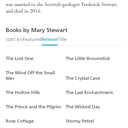
was married to the Scottish geologist Frederick Stewart,
and died in 2014.
Books by Mary Stewart
Featured
Release
Title
SORT BY:
The Lost One
The Little Broomstick
The Wind Off the Small
Isles
The Crystal Cave
The Hollow Hills
The Last Enchantment
The Prince and the Pilgrim
The Wicked Day
Rose Cottage
Stormy Petrel