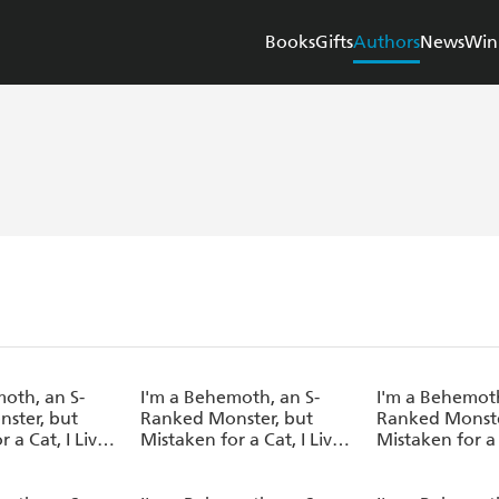
Books
Gifts
Authors
News
Win
oth, an S-
I'm a Behemoth, an S-
I'm a Behemoth
ster, but
Ranked Monster, but
Ranked Monste
 a Cat, I Live
Mistaken for a Cat, I Live
Mistaken for a 
l's Pet, Vol. 11
as an Elf Girl's Pet, Vol. 10
as an Elf Girl's 
(manga)
(manga)