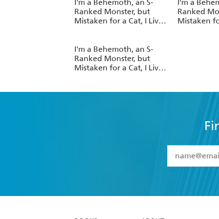
I'm a Behemoth, an S-
I'm a Behem
Ranked Monster, but
Ranked Mon
Mistaken for a Cat, I Live
Mistaken for
as an Elf Girl's Pet, Vol. 7
as an Elf Gir
(manga)
(manga)
I'm a Behemoth, an S-
Ranked Monster, but
Mistaken for a Cat, I Live
as an Elf Girl's Pet, Vol. 1
(manga)
Fi
YES
I have 
YES
I am ove
YES
I have r
data as set o