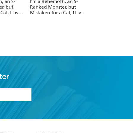
, an S-
I'm a Behemoth, an S-
r, but
Ranked Monster, but
Cat, I Live
Mistaken for a Cat, I Live
Pet, Vol. 3
as an Elf Girl's Pet, Vol. 2
(manga)
ter
formation or
withdraw my