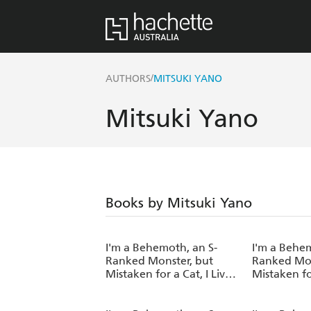
/
AUTHORS
MITSUKI YANO
Mitsuki Yano
Books by Mitsuki Yano
I'm a Behemoth, an S-
I'm a Behem
Ranked Monster, but
Ranked Mon
Mistaken for a Cat, I Live
Mistaken for
as an Elf Girl's Pet, Vol. 12
as an Elf Gir
(manga)
(manga)