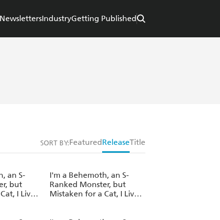
Newsletters
Industry
Getting Published
Featured
Release
Title
SORT BY:
, an S-
I'm a Behemoth, an S-
r, but
Ranked Monster, but
Cat, I Live
Mistaken for a Cat, I Live
Pet, Vol. 9
as an Elf Girl's Pet, Vol. 8
(manga)