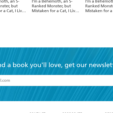
oth, an S-
I'm a Behemoth, an S-
I'm a Behemoth
ster, but
Ranked Monster, but
Ranked Monste
 a Cat, I Live
Mistaken for a Cat, I Live
Mistaken for a 
l's Pet, Vol. 6
as an Elf Girl's Pet, Vol. 4
as an Elf Girl's 
(manga)
(manga)
nd a book you'll love, get our newslet
read and accept the
Terms and Conditions
r 13 years of age
ead and consent to Hachette Australia using my personal in
ut in its
Privacy Policy
(and I understand I have the right to 