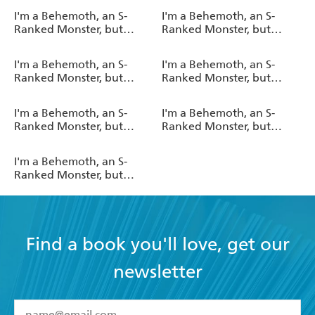
as an Elf Girl's Pet, Vol. 11
as an Elf Girl's Pet, Vol. 12
I'm a Behemoth, an S-
I'm a Behemoth, an S-
(manga)
(manga)
Ranked Monster, but
Ranked Monster, but
Mistaken for a Cat, I Live
Mistaken for a Cat, I Live
as an Elf Girl's Pet, Vol. 2
as an Elf Girl's Pet, Vol. 3
I'm a Behemoth, an S-
I'm a Behemoth, an S-
(manga)
(manga)
Ranked Monster, but
Ranked Monster, but
Mistaken for a Cat, I Live
Mistaken for a Cat, I Live
as an Elf Girl's Pet, Vol. 4
as an Elf Girl's Pet, Vol. 6
I'm a Behemoth, an S-
I'm a Behemoth, an S-
(manga)
(manga)
Ranked Monster, but
Ranked Monster, but
Mistaken for a Cat, I Live
Mistaken for a Cat, I Live
as an Elf Girl's Pet, Vol. 7
as an Elf Girl's Pet, Vol. 8
I'm a Behemoth, an S-
(manga)
(manga)
Ranked Monster, but
Mistaken for a Cat, I Live
as an Elf Girl's Pet, Vol. 9
(manga)
Find a book you'll love, get our
newsletter