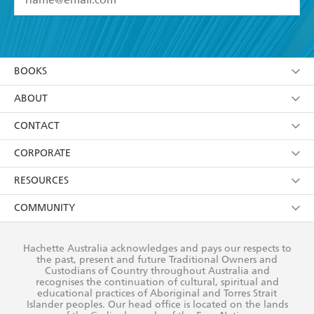
YES
I have read and accept the
Terms and Conditions
YES
I am over 13 years of age
BOOKS
YES
I have read and consent to Hachette Australia
using my personal information or data as set out in
Browse
ABOUT
its
Privacy Policy
(and I understand I have the right to
Collections
About Us
CONTACT
withdraw my consent at any time).
Kids
Terms
Contact Us
CORPORATE
Young Adult
Privacy Policy
Our People
Getting Published
RESOURCES
AI Position
Submissions
Rights
Booksellers
COMMUNITY
Business Ethics
Careers
History
Media
Our Networks
Hachette Australia acknowledges and pays our respects to
Reflect Reconciliation Action Plan
the past, present and future Traditional Owners and
The Richell Prize
Teachers
Our Policies
Custodians of Country throughout Australia and
recognises the continuation of cultural, spiritual and
ATI
Improving Representation
educational practices of Aboriginal and Torres Strait
Islander peoples. Our head office is located on the lands