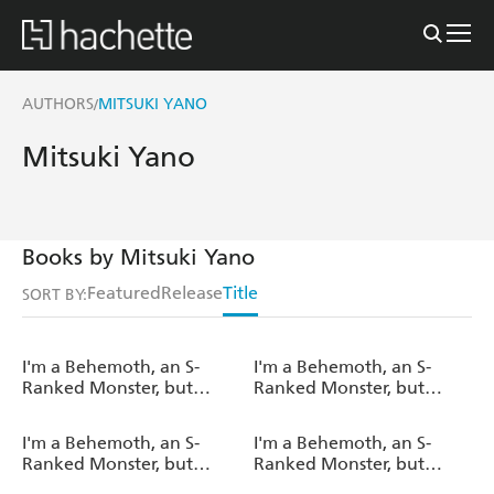
AUTHORS
MITSUKI YANO
/
Mitsuki Yano
Books by Mitsuki Yano
Featured
Release
Title
SORT BY:
I'm a Behemoth, an S-
I'm a Behemoth, an S-
Ranked Monster, but
Ranked Monster, but
Mistaken for a Cat, I Live
Mistaken for a Cat, I Live
as an Elf Girl's Pet, Vol. 1
as an Elf Girl's Pet, Vol. 10
I'm a Behemoth, an S-
I'm a Behemoth, an S-
(manga)
(manga)
Ranked Monster, but
Ranked Monster, but
Mistaken for a Cat, I Live
Mistaken for a Cat, I Live