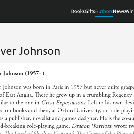
Books
Gifts
Authors
News
Win
iver Johnson
r Johnson (1957- )
r Johnson was born in Paris in 1957 but never quite grasp
 of East Anglia. There he grew up in a crumbling Regency
ilar to the one in
Great Expectations
. Left to his own devi
d on books and then, at Oxford University, on role-playing
as a publisher, novelist and games designer. He is the co-
d-breaking role-playing game,
Dragon Warriors
, wrote 
s,
The Lord of Shadow Keep
and
The Curse of the Pharao