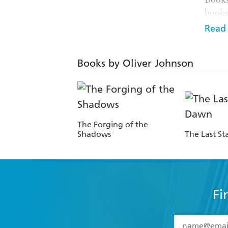
books.
Gemme
Read
best. 
The N
Books by Oliver Johnson
Gatew
where 
Hodde
his f
native
The Forging of the
Shadows
The Last St
Fi