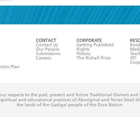
read and accept the
Terms and Conditions
r 13 years of age
ead and consent to Hachette Australia using my personal in
ut in its
Privacy Policy
(and I understand I have the right to 
CONTACT
CORPORATE
RES
any time).
Contact Us
Getting Published
Book
Our People
Rights
Med
Submissions
History
Teac
Careers
The Richell Prize
ATI
Corp
ction Plan
ur respects to the past, present and future Traditional Owners and
spiritual and educational practices of Aboriginal and Torres Strait I
the lands of the Gadigal people of the Eora Nation.