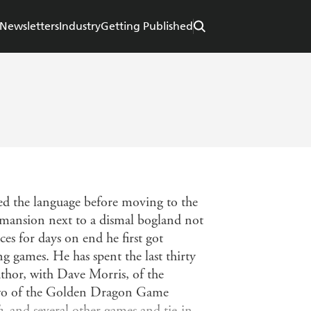
Newsletters
Industry
Getting Published
ed the language before moving to the
 mansion next to a dismal bogland not
ces for days on end he first got
 games. He has spent the last thirty
author, with Dave Morris, of the
two of the Golden Dragon Game
h
, and several other games and tie-in