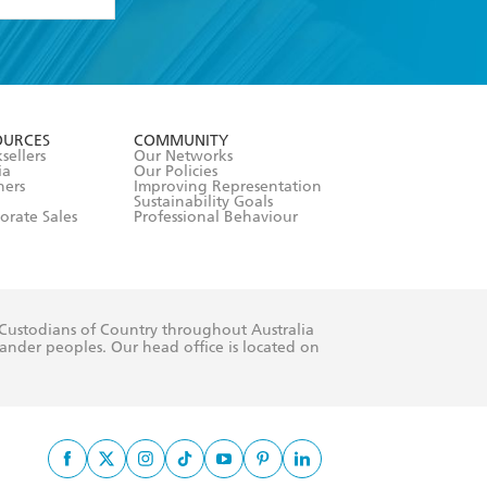
formation or
withdraw my
OURCES
COMMUNITY
sellers
Our Networks
ia
Our Policies
hers
Improving Representation
Sustainability Goals
orate Sales
Professional Behaviour
 Custodians of Country throughout Australia
slander peoples. Our head office is located on