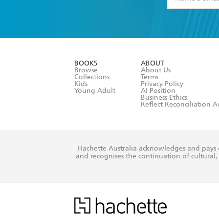
YES
I have 
YES
I am ove
YES
I have r
data as set o
BOOKS
ABOUT
consent at 
Browse
About Us
Collections
Terms
Kids
Privacy Policy
Young Adult
AI Position
Business Ethics
Reflect Reconciliation A
Hachette Australia acknowledges and pays o
and recognises the continuation of cultural, 