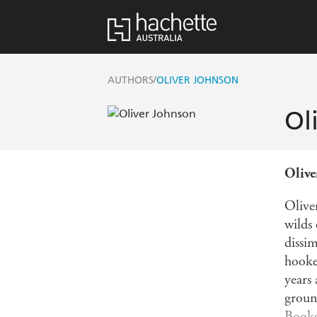
/
AUTHORS
OLIVER JOHNSON
Ol
Olive
Olive
wilds
dissim
hooke
years 
groun
Book