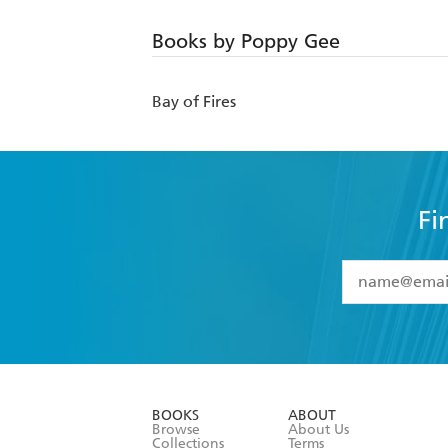
Books by Poppy Gee
Bay of Fires
Fi
YES
I have 
YES
I am ove
YES
I have r
data as set o
BOOKS
ABOUT
consent at 
Browse
About Us
Collections
Terms