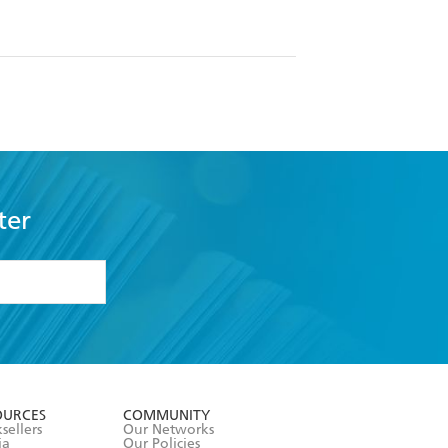
ter
formation or
withdraw my
OURCES
COMMUNITY
sellers
Our Networks
ia
Our Policies