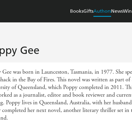
Books
Gifts
Authors
News
Win
ppy Gee
 Gee was born in Launceston, Tasmania, in 1977. She spe
shack in the Bay of Fires. This novel was written as part of
rsity of Queensland, which Poppy completed in 2011. This i
orked as a journalist, editor and book reviewer and curren
ng. Poppy lives in Queensland, Australia, with her husband
 completed her next novel, another literary thriller set in
nd.