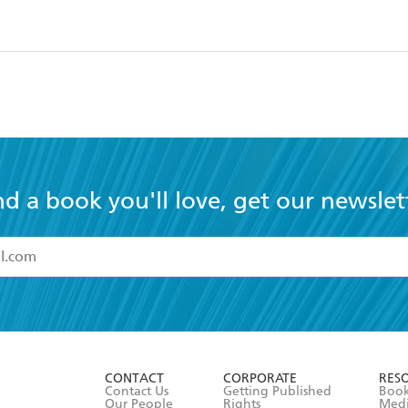
nd a book you'll love, get our newslet
read and accept the
Terms and Conditions
r 13 years of age
ead and consent to Hachette Australia using my personal in
ut in its
Privacy Policy
(and I understand I have the right to 
CONTACT
CORPORATE
RES
any time).
Contact Us
Getting Published
Book
Our People
Rights
Med