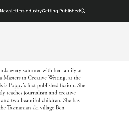
Newsletters
Industry
Getting Published
nds every summer with her family at
 a Masters in Creative Writing, at the
s Poppy's first published fiction. She
tly teaches journalism and creative
 and two beautiful children. She has
 the Tasmanian ski village Ben