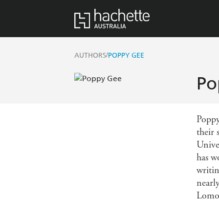
/
AUTHORS
POPPY GEE
Po
Poppy
their 
Unive
has w
writi
nearly
Lomo