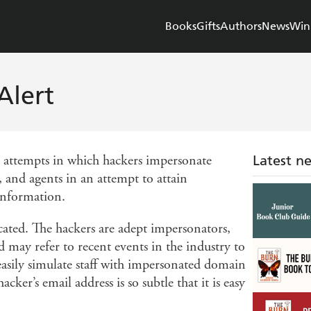
Books
Gifts
Authors
News
Win
Alert
m attempts in which hackers impersonate
Latest n
 and agents in an attempt to attain
information.
cated. The hackers are adept impersonators,
d may refer to recent events in the industry to
 easily simulate staff with impersonated domain
cker’s email address is so subtle that it is easy