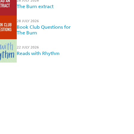
28 JULY 2026
The Burn extract
28 JULY 2026
Book Club Questions for
The Burn
22 JULY 2026
Reads with Rhythm