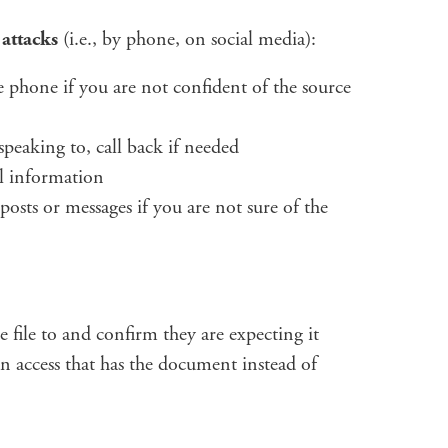
 attacks
(i.e., by phone, on social media):
 phone if you are not confident of the source
peaking to, call back if needed
al information
posts or messages if you are not sure of the
 file to and confirm they are expecting it
an access that has the document instead of