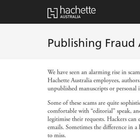
Publishing Fraud 
We have seen an alarming rise in sca
Hachette Australia employees, authors,
unpublished manuscripts or personal 
Some of these scams are quite sophisti
comfortable with “editorial” speak, an
legitimise their requests. Hackers can
emails. Sometimes the difference in a ha
to miss.