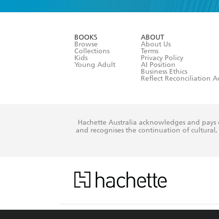
YES
I am ove
YES
I have r
data as set o
BOOKS
ABOUT
consent at 
Browse
About Us
Collections
Terms
Kids
Privacy Policy
Young Adult
AI Position
Business Ethics
Reflect Reconciliation A
Hachette Australia acknowledges and pays o
and recognises the continuation of cultural, 
This s