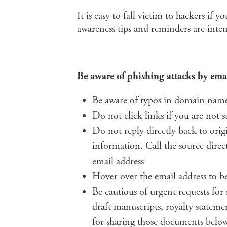
It is easy to fall victim to hackers if 
awareness tips and reminders are inten
Be aware of phishing attacks by ema
Be aware of typos in domain name
Do not click links if you are not s
Do not reply directly back to orig
information. Call the source direc
email address
Hover over the email address to be
Be cautious of urgent requests for
draft manuscripts, royalty stateme
for sharing those documents belo