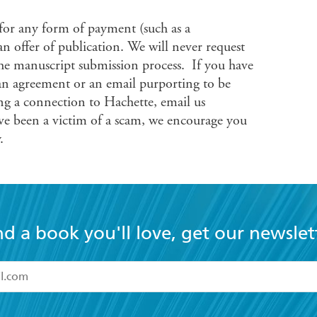
 for any form of payment (such as a
 an offer of publication. We will never request
he manuscript submission process. If you have
an agreement or an email purporting to be
g a connection to Hachette, email us
’ve been a victim of a scam, we encourage you
.
nd a book you'll love, get our newslet
read and accept the
Terms and Conditions