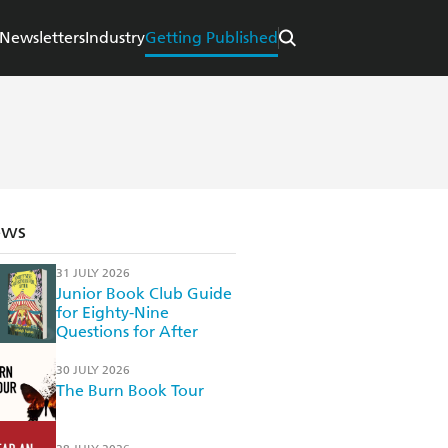
Newsletters
Industry
Getting Published
ews
31 JULY 2026
Junior Book Club Guide
for Eighty-Nine
Questions for After
30 JULY 2026
The Burn Book Tour