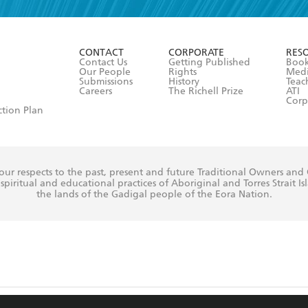
r 13 years of age
ead and consent to Hachette Australia using my personal in
ut in its
Privacy Policy
(and I understand I have the right to 
CONTACT
CORPORATE
RES
any time).
Contact Us
Getting Published
Book
Our People
Rights
Med
Submissions
History
Teac
Careers
The Richell Prize
ATI
Corp
ction Plan
ur respects to the past, present and future Traditional Owners and
spiritual and educational practices of Aboriginal and Torres Strait I
the lands of the Gadigal people of the Eora Nation.
ite is protected by reCAPTCHA and the Google
Privacy Policy
and
Terms of Service