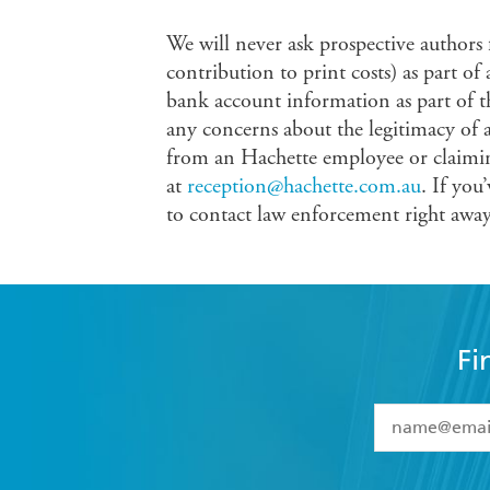
We will never ask prospective authors
contribution to print costs) as part of
bank account information as part of t
any concerns about the legitimacy of 
from an Hachette employee or claimin
at
reception@hachette.com.au
. If you
to contact law enforcement right away
Fi
YES
I have 