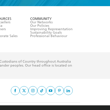
formation or
withdraw my
OURCES
COMMUNITY
sellers
Our Networks
ia
Our Policies
hers
Improving Representation
Sustainability Goals
orate Sales
Professional Behaviour
 Custodians of Country throughout Australia
slander peoples. Our head office is located on
apply.