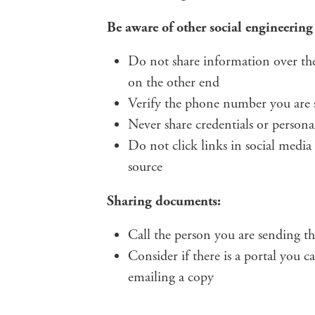
Be aware of other social engineering
Do not share information over the
on the other end
Verify the phone number you are s
Never share credentials or person
Do not click links in social media 
source
Sharing documents:
Call the person you are sending the
Consider if there is a portal you c
emailing a copy