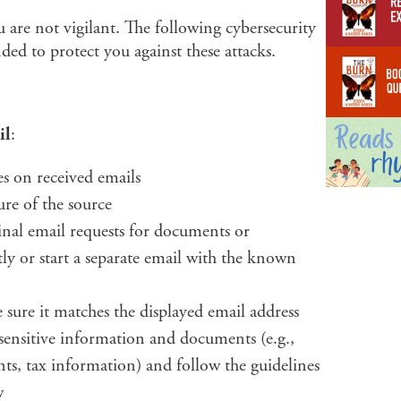
you are not vigilant. The following cybersecurity
ded to protect you against these attacks.
il
:
s on received emails
ure of the source
inal email requests for documents or
tly or start a separate email with the known
 sure it matches the displayed email address
 sensitive information and documents (e.g.,
nts, tax information) and follow the guidelines
w