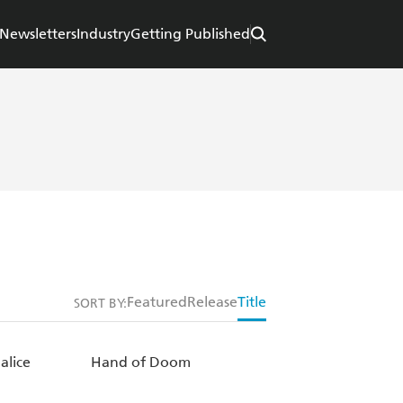
Newsletters
Industry
Getting Published
Featured
Release
Title
SORT BY:
alice
Hand of Doom