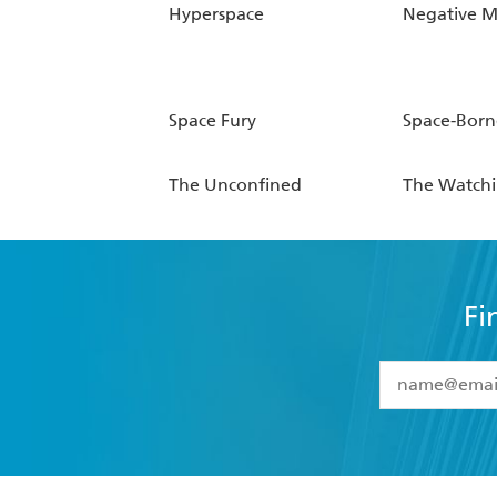
Hyperspace
Negative M
Space Fury
Space-Born
The Unconfined
The Watch
Fi
YES
I have 
YES
I am ove
YES
I have r