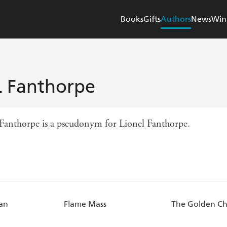
Books
Gifts
Authors
News
Win
L Fanthorpe
 Fanthorpe is a pseudonym for Lionel Fanthorpe.
an
Flame Mass
The Golden Ch