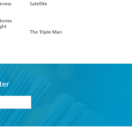
kness
Satellite
tories
ght
The Triple Man
ter
formation or