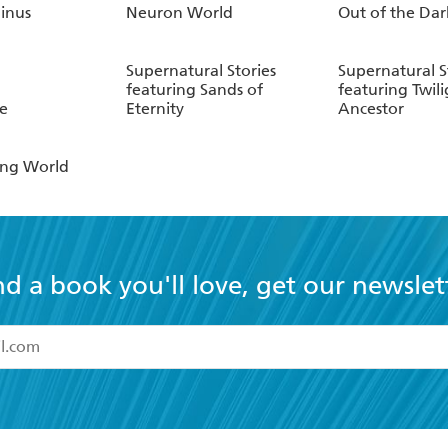
inus
Neuron World
Out of the Dar
Supernatural Stories
Supernatural S
featuring Sands of
featuring Twili
e
Eternity
Ancestor
ing World
nd a book you'll love, get our newslet
read and accept the
Terms and Conditions
r 13 years of age
ead and consent to Hachette Australia using my personal in