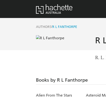
/
AUTHORS
R L FANTHORPE
R 
R. L.
Books by R L Fanthorpe
Alien From The Stars
Asteroid M