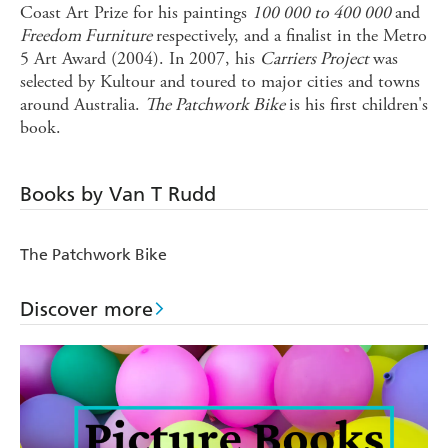
Coast Art Prize for his paintings
100 000 to 400 000
and
Freedom Furniture
respectively, and a finalist in the Metro
5 Art Award (2004). In 2007, his
Carriers Project
was
selected by Kultour and toured to major cities and towns
around Australia.
The Patchwork Bike
is his first children's
book.
Books by Van T Rudd
The Patchwork Bike
Discover more