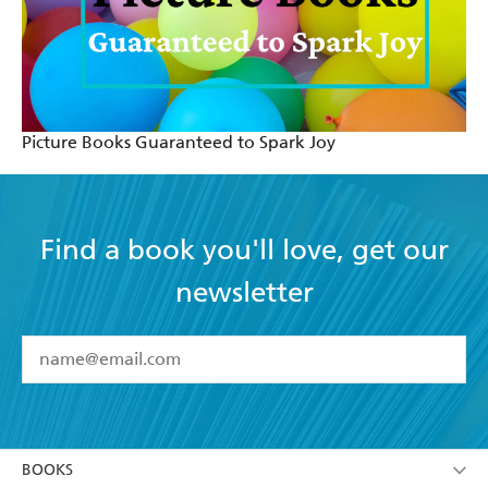
Picture Books Guaranteed to Spark Joy
Find a book you'll love, get our
newsletter
YES
I have read and accept the
Terms and Conditions
YES
I am over 13 years of age
BOOKS
YES
I have read and consent to Hachette Australia