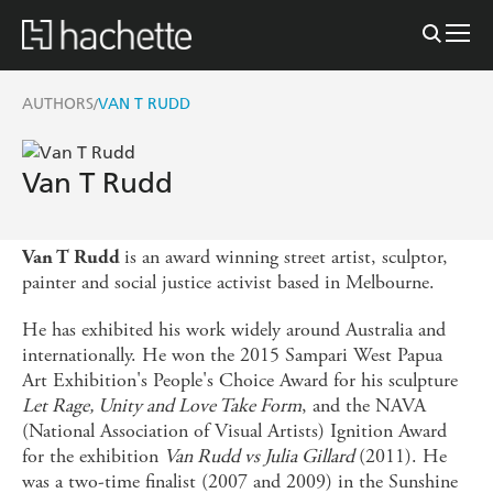
AUTHORS
VAN T RUDD
/
Van T Rudd
is an award winning street artist, sculptor,
Van T Rudd
painter and social justice activist based in Melbourne.
He has exhibited his work widely around Australia and
internationally. He won the 2015 Sampari West Papua
Art Exhibition's People's Choice Award for his sculpture
Let Rage, Unity and Love Take Form
, and the NAVA
(National Association of Visual Artists) Ignition Award
for the exhibition
Van Rudd vs Julia Gillard
(2011). He
was a two-time finalist (2007 and 2009) in the Sunshine