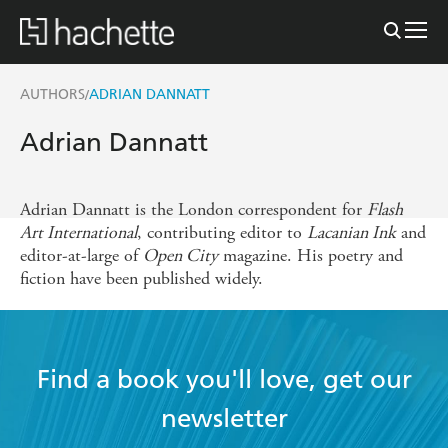
AUTHORS
ADRIAN DANNATT
/
Adrian Dannatt
Adrian Dannatt is the London correspondent for
Flash
Art International
, contributing editor to
Lacanian Ink
and
editor-at-large of
Open City
magazine. His poetry and
fiction have been published widely.
Find a book you'll love, get our
newsletter