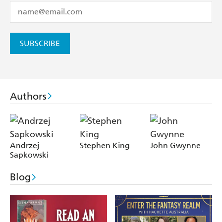
SUBSCRIBE
Authors
Andrzej
Stephen King
John Gwynne
Sapkowski
Blog