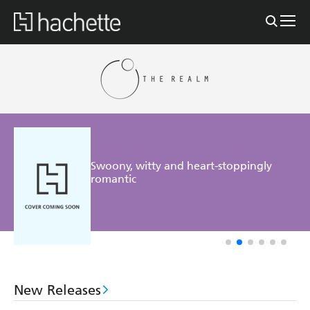
Swoony, witty and heart-stoppingly
romantic
New Releases