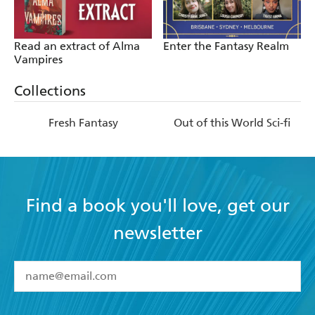
Read an extract of Alma
Enter the Fantasy Realm
Vampires
Collections
Fresh Fantasy
Out of this World Sci-fi
Find a book you'll love, get our
newsletter
YES
I have read and accept the
Terms and Conditions