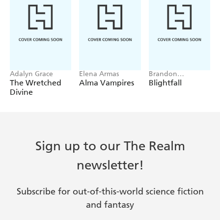
Adalyn Grace
Elena Armas
Brandon
Sanderson, Janci
The Wretched
Alma Vampires
Blightfall
Patterson
Divine
Sign up to our The Realm
newsletter!
Subscribe for out-of-this-world science fiction
and fantasy