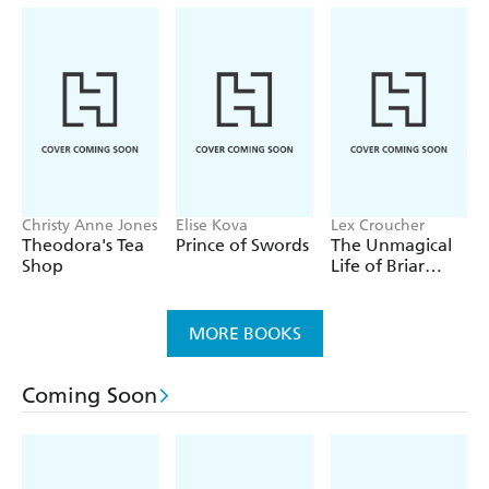
Christy Anne Jones
Elise Kova
Lex Croucher
Theodora's Tea
Prince of Swords
The Unmagical
Shop
Life of Briar
Jones
MORE BOOKS
Coming Soon