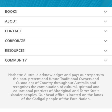
YES
I am over 13 years of age
BOOKS
YES
I have read and consent to Hachette Australia
using my personal information or data as set out in
Browse
ABOUT
its
Privacy Policy
(and I understand I have the right to
Collections
About Us
CONTACT
withdraw my consent at any time).
Kids
Terms
Contact Us
CORPORATE
Young Adult
Privacy Policy
Our People
Getting Published
RESOURCES
AI Position
Submissions
Rights
Booksellers
COMMUNITY
Business Ethics
Careers
History
Media
Our Networks
Hachette Australia acknowledges and pays our respects to
Reflect Reconciliation Action Plan
the past, present and future Traditional Owners and
The Richell Prize
Teachers
Our Policies
Custodians of Country throughout Australia and
recognises the continuation of cultural, spiritual and
ATI
Improving Representation
educational practices of Aboriginal and Torres Strait
Islander peoples. Our head office is located on the lands
Corporate Sales
Sustainability Goals
of the Gadigal people of the Eora Nation.
Professional Behaviour