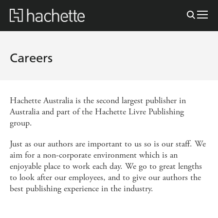
Careers
Hachette Australia is the second largest publisher in
Australia and part of the Hachette Livre Publishing
group.
Just as our authors are important to us so is our staff. We
aim for a non-corporate environment which is an
enjoyable place to work each day. We go to great lengths
to look after our employees, and to give our authors the
best publishing experience in the industry.