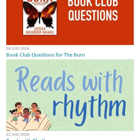
28 JULY 2026
Book Club Questions for The Burn
22 JULY 2026