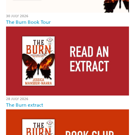
30 JULY 2026
The Burn Book Tour
28 JULY 2026
The Burn extract