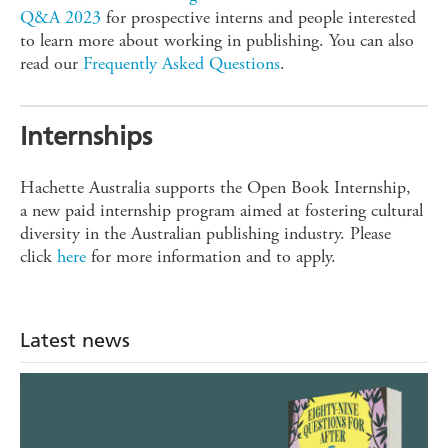
Q&A 2023
for prospective interns and people interested
to learn more about working in publishing. You can also
read our
Frequently Asked Questions
.
Internships
Hachette Australia supports the Open Book Internship,
a new paid internship program aimed at fostering cultural
diversity in the Australian publishing industry. Please
click
here
for more information and to apply.
Latest news