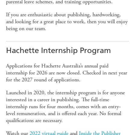
parental leave schemes, and training opportunities.
If you are enthusiastic about publishing, hardworking,
and looking for a great place to work, then you will enjoy
being on our team.
Hachette Internship Program
Applications for Hachette Australia’s annual paid
internship for 2026 are now closed. Checked in next year
for the 2027 round of applications.
Launched in 2020, the internship program is for anyone
interested in a career in publishing. The full-time
internship runs for four months, comes with an entry-
level remuneration, and is offered each year. No formal
qualifications are necessary.
Watch our
2022 virtual guide
and
Inside the Publisher