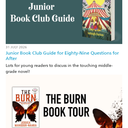
31 JULY 2026
Junior Book Club Guide for Eighty-Nine Questions for
After
Lots for young readers to discuss in the touching middle-
grade novel!