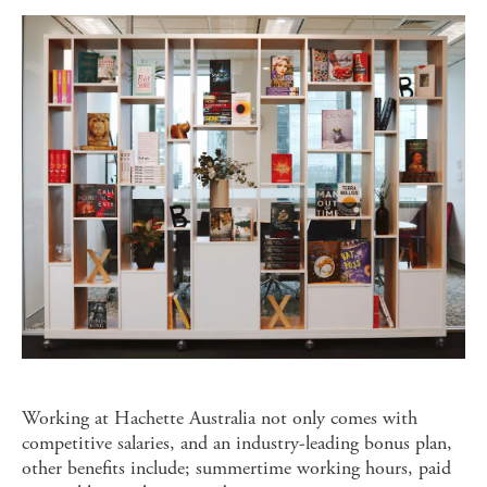
Working at Hachette Australia not only comes with
competitive salaries, and an industry-leading bonus plan,
other benefits include; summertime working hours, paid