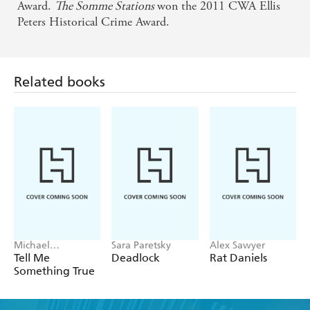
Award.
The Somme Stations
won the 2011 CWA Ellis
Peters Historical Crime Award.
Related books
Michael
Sara Paretsky
Alex Sawyer
Robotham
Tell Me
Deadlock
Rat Daniels
Something True