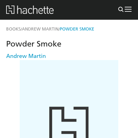
BOOKS
ANDREW MARTIN
POWDER SMOKE
/
/
Powder Smoke
Andrew Martin