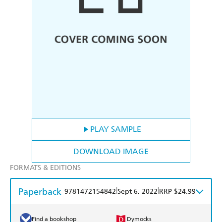
PLAY SAMPLE
DOWNLOAD IMAGE
FORMATS & EDITIONS
Paperback
|
|
9781472154842
Sept 6, 2022
RRP $24.99
Find a bookshop
Dymocks