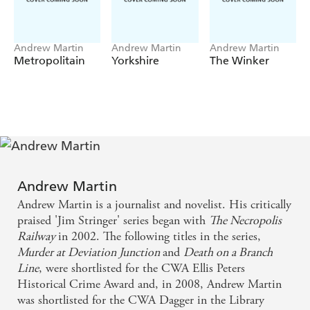
Andrew Martin
Andrew Martin
Andrew Martin
Metropolitain
Yorkshire
The Winker
Andrew Martin
Andrew Martin is a journalist and novelist. His critically
praised 'Jim Stringer' series began with
The Necropolis
Railway
in 2002. The following titles in the series,
Murder at Deviation Junction
and
Death on a Branch
Line
, were shortlisted for the CWA Ellis Peters
Historical Crime Award and, in 2008, Andrew Martin
was shortlisted for the CWA Dagger in the Library