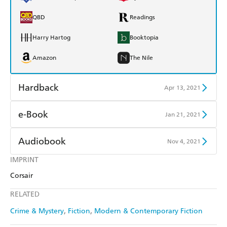
QBD
Readings
Harry Hartog
Booktopia
Amazon
The Nile
Hardback
Apr 13, 2021
Find a bookshop
Dymocks
e-Book
Jan 21, 2021
QBD
Readings
Amazon Kindle
Apple Books
Audiobook
Nov 4, 2021
Harry Hartog
Booktopia
Kobo
Google Play
IMPRINT
Audible
Spotify
Amazon
The Nile
Corsair
Ebooks.com
Booktopia
Apple Books
Libro FM
RELATED
Crime & Mystery
Fiction
Modern & Contemporary Fiction