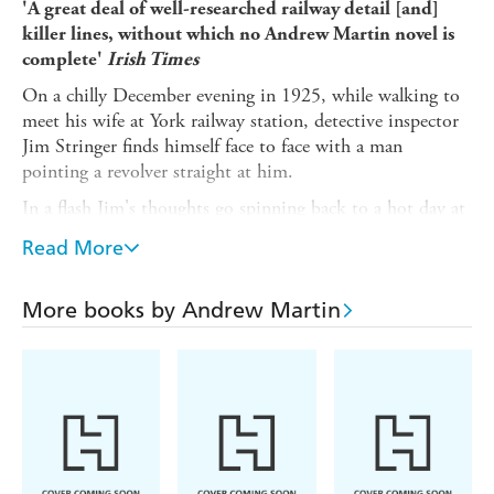
'A great deal of well-researched railway detail [and]
killer lines, without which no Andrew Martin novel is
complete'
Irish Times
On a chilly December evening in 1925, while walking to
meet his wife at York railway station, detective inspector
Jim Stringer finds himself face to face with a man
pointing a revolver straight at him.
In a flash Jim's thoughts go spinning back to a hot day at
the end of August, when he attended a Wild West
Read More
sideshow at the York Summer Gala with his boss,
Superintendent Saul Weatherill, aka 'the Chief'. He
remembers the moody young sharpshooter who led the
More books by Andrew Martin
show, his strange Arizonian yet English accent, and above
all, his deadeye skills...
Andrew Martin's much-loved railway policeman Jim
Stringer returns in his most dangerous investigation yet.