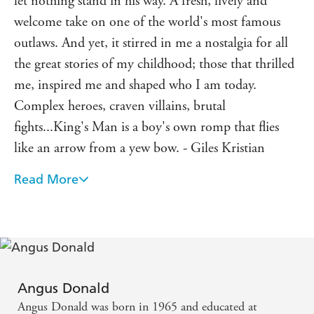
let nothing stand in his way. A fresh, lively and
welcome take on one of the world's most famous
outlaws. And yet, it stirred in me a nostalgia for all
the great stories of my childhood; those that thrilled
me, inspired me and shaped who I am today.
Complex heroes, craven villains, brutal
fights...King's Man is a boy's own romp that flies
like an arrow from a yew bow. - Giles Kristian
Read More
Excellent, well researched and full of detail. Started
it a few weeks ago, and have been gripped by it
since. Quite simply, it's a great read. - Ben Kane
Twists, turns, blood and death, ambush and escape is
all revealed against a meticulously-researched
Angus Donald
backdrop. A stunning portrayal of the dark side of
Angus Donald was born in 1965 and educated at