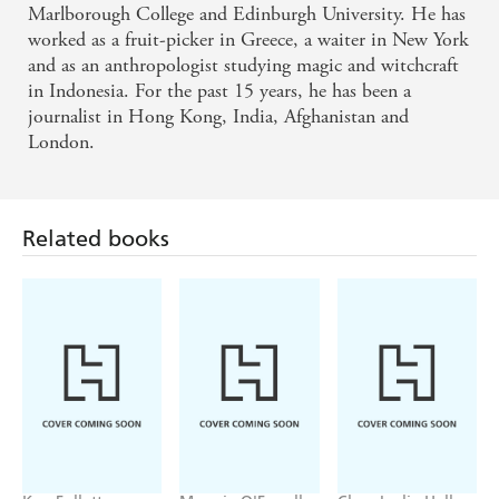
the Robin Hood legend, THIS is the outlaw Russell
Marlborough College and Edinburgh University. He has
worked as a fruit-picker in Greece, a waiter in New York
Crowe should have played. - Robert Low
and as an anthropologist studying magic and witchcraft
in Indonesia. For the past 15 years, he has been a
A glorious, gritty, violent, fast-moving recreation of
journalist in Hong Kong, India, Afghanistan and
an English legend. - The Times
London.
Related books