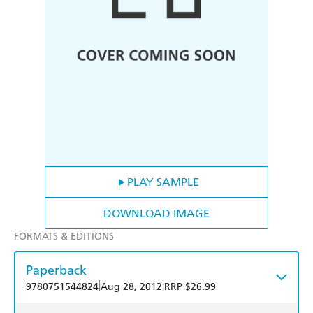
PLAY SAMPLE
DOWNLOAD IMAGE
FORMATS & EDITIONS
Paperback
|
|
9780751544824
Aug 28, 2012
RRP $26.99