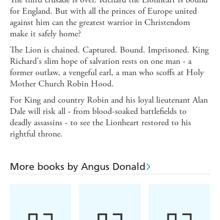
for England. But with all the princes of Europe united
against him can the greatest warrior in Christendom
make it safely home?
The Lion is chained. Captured. Bound. Imprisoned. King
Richard's slim hope of salvation rests on one man - a
former outlaw, a vengeful earl, a man who scoffs at Holy
Mother Church Robin Hood.
For King and country Robin and his loyal lieutenant Alan
Dale will risk all - from blood-soaked battlefields to
deadly assassins - to see the Lionheart restored to his
rightful throne.
More books by Angus Donald