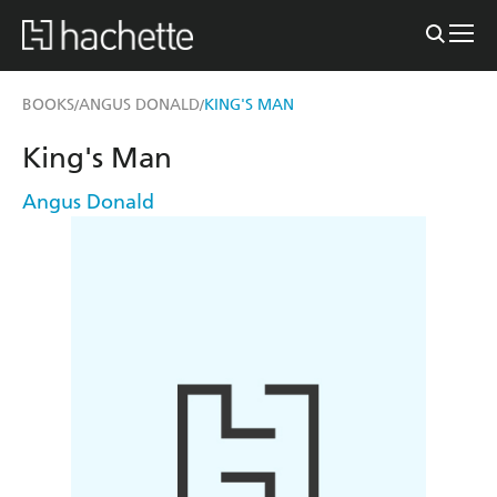
BOOKS
ANGUS DONALD
KING'S MAN
/
/
King's Man
Angus Donald