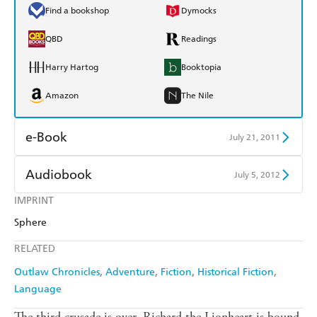
Find a bookshop
Dymocks
QBD
Readings
Harry Hartog
Booktopia
Amazon
The Nile
e-Book
July 21, 2011
Amazon Kindle
Apple Books
Audiobook
July 5, 2012
Kobo
Google Play
IMPRINT
Audible
Spotify
Sphere
Ebooks.com
Booktopia
Apple Books
Libro FM
RELATED
Outlaw Chronicles
Adventure
Fiction
Historical Fiction
Language
The third crusade is over. Richard the Lionheart is bound