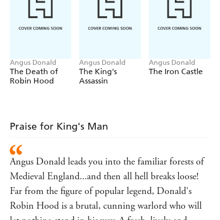
Angus Donald
Angus Donald
Angus Donald
The Death of
The King's
The Iron Castle
Robin Hood
Assassin
Praise for King's Man
Angus Donald leads you into the familiar forests of
Medieval England...and then all hell breaks loose!
Far from the figure of popular legend, Donald's
Robin Hood is a brutal, cunning warlord who will