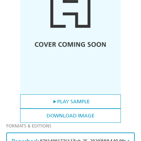
PLAY SAMPLE
DOWNLOAD IMAGE
FORMATS & EDITIONS
|
|