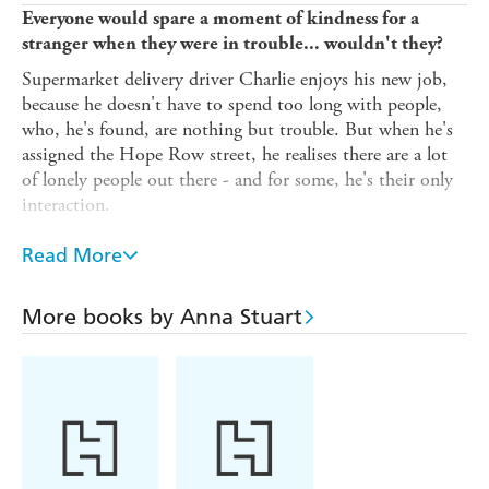
Everyone would spare a moment of kindness for a
stranger when they were in trouble... wouldn't they?
Supermarket delivery driver Charlie enjoys his new job,
because he doesn't have to spend too long with people,
who, he's found, are nothing but trouble. But when he's
assigned the Hope Row street, he realises there are a lot
of lonely people out there - and for some, he's their only
interaction.
The supermarket boss tells Charlie he's a driver, not a
Read More
social worker - but Charlie's tough exterior begins to
soften, and he can't help show a little kindness to the
Hope Row residents, helping them find their place in the
More books by Anna Stuart
world once more.
But will his helping hand make everything worse?
'I adored this feel good book' Netgalley reviewer'A
book about hope, forgiveness, love and friendship that
will touch your heart' Netgalley reviewer'I couldn't
love this book anymore if I tried!' Netgalley reviewer