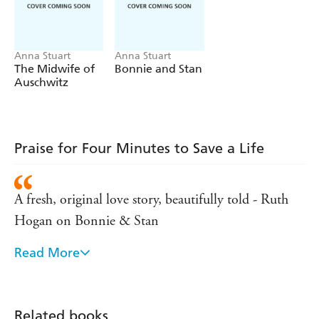
An uplifting novel about community, friends and
finding your way. Perfect for fans of Jenny Colgan,
Ruth Hogan and Carole Matthews.
Anna Stuart
Anna Stuart
The Midwife of
Bonnie and Stan
Auschwitz
Praise for Four Minutes to Save a Life
A fresh, original love story, beautifully told - Ruth
Hogan on Bonnie & Stan
Read More
Sweet, funny, heartbreaking and uplifting. - Rachael
Lucas
Warm, thought-provoking and unexpected' - Isabel
Related books