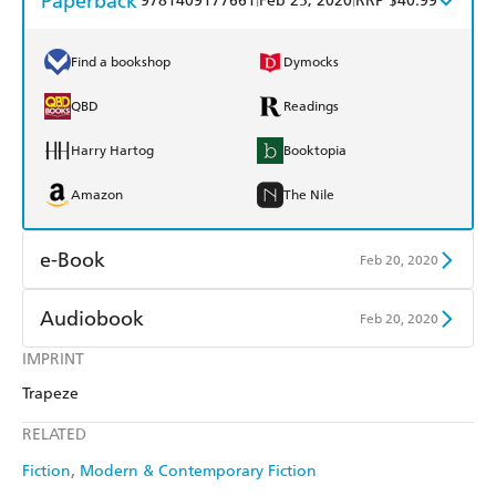
Paperback
9781409177661
Feb 25, 2020
RRP $40.99
Find a bookshop
Dymocks
QBD
Readings
Harry Hartog
Booktopia
Amazon
The Nile
e-Book
Feb 20, 2020
Amazon Kindle
Apple Books
Audiobook
Feb 20, 2020
Kobo
Google Play
IMPRINT
Audible
Spotify
Trapeze
Ebooks.com
Booktopia
Apple Books
Libro FM
RELATED
Fiction
Modern & Contemporary Fiction