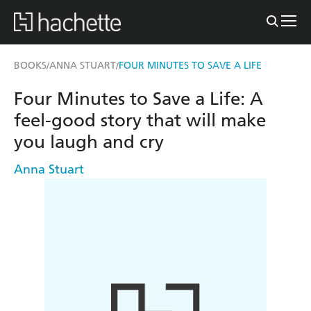
BOOKS
ANNA STUART
FOUR MINUTES TO SAVE A LIFE
/
/
Four Minutes to Save a Life: A
feel-good story that will make
you laugh and cry
Anna Stuart