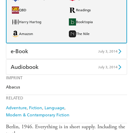
QBD
Readings
Harry Hartog
Booktopia
Amazon
The Nile
e-Book
July 3, 2014
Amazon Kindle
Apple Books
Audiobook
July 3, 2014
Kobo
Google Play
IMPRINT
Audible
Spotify
Abacus
Ebooks.com
Booktopia
Apple Books
Libro FM
RELATED
Adventure
Fiction
Language
Modern & Contemporary Fiction
Berlin, 1946. Everything is in short supply. Including the