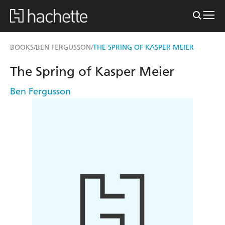
BOOKS
BEN FERGUSSON
THE SPRING OF KASPER MEIER
/
/
The Spring of Kasper Meier
Ben Fergusson