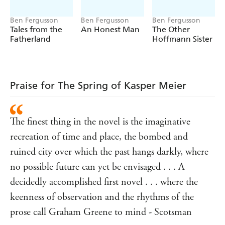
horrors of war and defeat. As a net of deceit, lies and
Ben Fergusson
Ben Fergusson
Ben Fergusson
betrayal falls around him, Kasper begins to understand
Tales from the
An Honest Man
The Other
that the seemingly random killings of members of the
Fatherland
Hoffmann Sister
occupying forces are connected to his own situation. He
must work out who is behind Eva's demands, and why -
while at the same time trying to save himself, his father
and Eva.
Praise for The Spring of Kasper Meier
The finest thing in the novel is the imaginative
recreation of time and place, the bombed and
ruined city over which the past hangs darkly, where
no possible future can yet be envisaged . . . A
decidedly accomplished first novel . . . where the
keenness of observation and the rhythms of the
prose call Graham Greene to mind - Scotsman