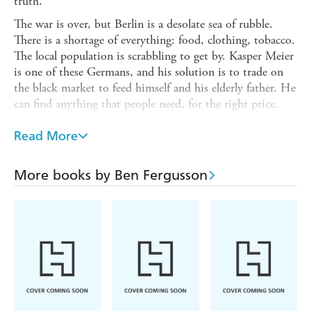
truth.
The war is over, but Berlin is a desolate sea of rubble.
There is a shortage of everything: food, clothing, tobacco.
The local population is scrabbling to get by. Kasper Meier
is one of these Germans, and his solution is to trade on
the black market to feed himself and his elderly father. He
can find anything that people need, for the right price.
Even other people.
Read More
When a young woman, Eva, arrives at Kasper's door
seeking the whereabouts of a British pilot, he feels a
reluctant sympathy for her but won't interfere in military
More books by Ben Fergusson
affairs. But Eva is prepared for this. Kasper has secrets,
she knows them, and she'll use them to get what she
wants. As the threats against him mount, Kasper is drawn
into a world of intrigue he could never have anticipated.
Why is Eva so insistent that he find the pilot? Who is the
shadowy Frau Beckmann and what is her hold over Eva?
Under constant surveillance, Kasper navigates the
dangerous streets and secrets of a city still reeling from the