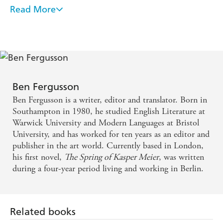
Read More
The plot is tight, but it's the unflinching depiction of
a desperate world in post-war Berlin, conveyed in
beautiful prose, that makes this thriller so powerful -
Sunday Mirror
Ben Fergusson's The Spring of Kasper Meier is a
Ben Fergusson
truly outstanding work of fiction that will, I hope
Ben Fergusson is a writer, editor and translator. Born in
enter into the canon of English literature. It takes
Southampton in 1980, he studied English Literature at
Warwick University and Modern Languages at Bristol
the known tragedies of the Second World War and
University, and has worked for ten years as an editor and
extends them into what was, for most of the judges,
publisher in the art world. Currently based in London,
an unknown arena: Berlin in the immediate
his first novel,
The Spring of Kasper Meier
, was written
during a four-year period living and working in Berlin.
aftermath of war, when the city was in ruins and the
rubble gangs foraged for survival. The reality of it,
the horror, was visceral and yet told with an
Related books
immense and compassionate beauty. It's a