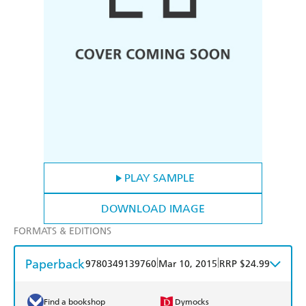
PLAY SAMPLE
DOWNLOAD IMAGE
FORMATS & EDITIONS
Paperback
|
|
9780349139760
Mar 10, 2015
RRP $24.99
Find a bookshop
Dymocks