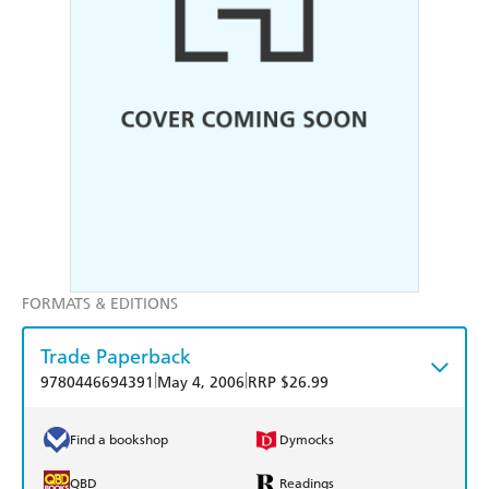
FORMATS & EDITIONS
Trade Paperback
|
|
9780446694391
May 4, 2006
RRP $26.99
Find a bookshop
Dymocks
QBD
Readings