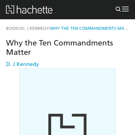
WHY THE TEN COMMANDMENTS MATTER
BOOKS
D. J KENNEDY
/
/
Why the Ten Commandments
Matter
D. J Kennedy