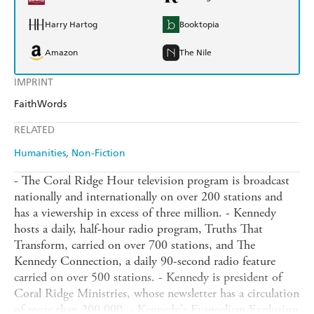
Harry Hartog
Booktopia
Amazon
The Nile
IMPRINT
FaithWords
RELATED
Humanities
Non-Fiction
- The Coral Ridge Hour television program is broadcast
nationally and internationally on over 200 stations and
has a viewership in excess of three million. - Kennedy
hosts a daily, half-hour radio program, Truths That
Transform, carried on over 700 stations, and The
Kennedy Connection, a daily 90-second radio feature
carried on over 500 stations. - Kennedy is president of
Coral Ridge Ministries, whose newsletter has a circulation
of more than 200,000. - Kennedy's Evangelism Explosion