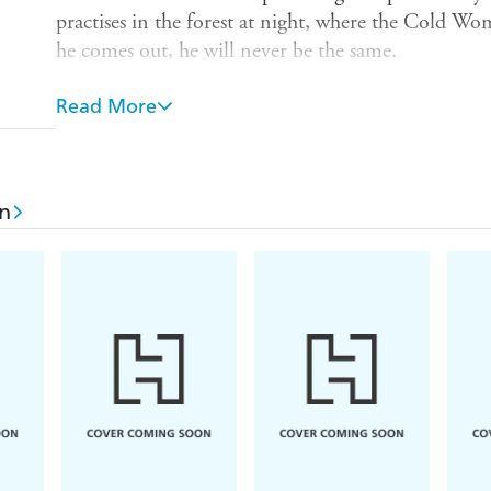
practises in the forest at night, where the Cold 
he comes out, he will never be the same.
Tyll will escape the ordinary villages. In the mines 
Read More
he will run faster than cannonballs. In the courts he 
travelling entertainer, his journey will take him acr
never-ending war.
n
A prince's doomed acceptance of the Bohemian thr
brutally for dominion and now the Winter King cast
of fat counts, witch-hunters and scheming queens, 
exposing the folly of kings and the wisdom of fools
With macabre humour and moving humanity, Dan
from medieval German folklore and enters him on 
When citizens become the playthings of politics 
grace and his thirst for freedom, is the very spirit
laugh in the dark, a hero for all time.