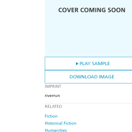
PLAY SAMPLE
DOWNLOAD IMAGE
IMPRINT
riverrun
RELATED
Fiction
Historical Fiction
Humanities