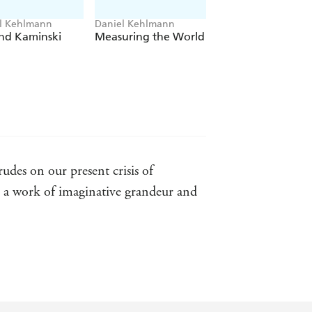
NN'S LATEST,
THE DIRECTOR
,
l Kehlmann
Daniel Kehlmann
nd Kaminski
Measuring the World
rudes on our present crisis of
, a work of imaginative grandeur and
t tradition that stretches back to the
as found his perfect avatar - Salman