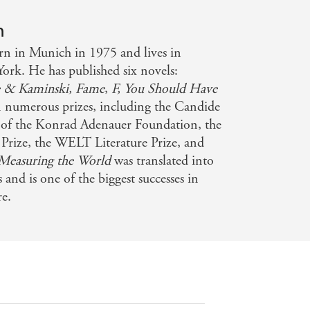
 this while exploring matters of deep
n
n in Munich in 1975 and lives in
well
ork. He has published six novels:
 & Kaminski,
Fame
,
F,
You Should Have
storical research and virtuoso
 numerous prizes, including the Candide
e educational experience and
ze of the Konrad Adenauer Foundation, the
 Prize, the WELT Literature Prize, and
Measuring the World
was translated into
f brutality and violence, it reaches
and is one of the biggest successes in
re.
wer of myth.
 Kehlmann is at the top of his game -
ation follows it faithfully - The