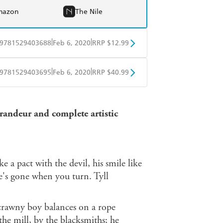
mazon
The Nile
|
|
9781529403688
Feb 6, 2020
RRP $12.99
obo
Google Play
|
|
9781529403695
Feb 6, 2020
RRP $40.99
ple Books
Libro FM
randeur and complete artistic
ike a pact with the devil, his smile like
e's gone when you turn. Tyll
 scrawny boy balances on a rope
the mill, by the blacksmiths; he