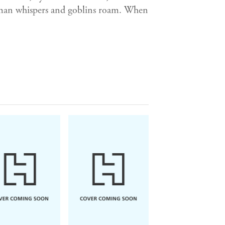
Woman whispers and goblins roam. When
he will defy death. On the battlefield
will trick the heads of state. As a
oss the land and into the heart of a
one has European armies lurching
s a sunless pall. Between the quests
Tyll dances his mocking fugue;
.
iel Kehlmann lifts this legend
the stage of the Thirty Years' War.
and puppetry, Tyll, in his demonic
 of rebellion - a cork in water, a