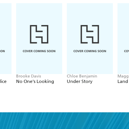
Brooke Davis
Chloe Benjamin
Maggi
dice
No One's Looking
Under Story
Land