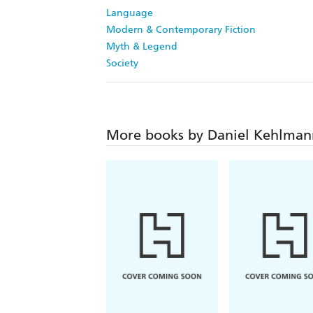
Language
Modern & Contemporary Fiction
Myth & Legend
Society
More books by Daniel Kehlman