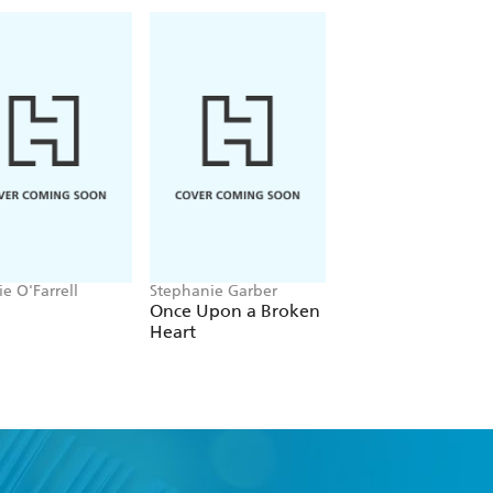
e O'Farrell
Stephanie Garber
Natasha Lester
Once Upon a Broken
The Chateau on
Heart
Sunset