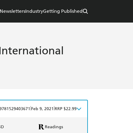
Newsletters
Industry
Getting Published
 International
|
|
9781529403671
Feb 9, 2021
RRP $22.99
BD
Readings