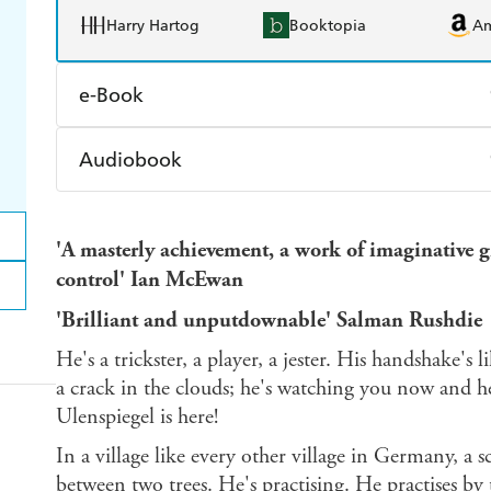
Harry Hartog
Booktopia
A
e-Book
Amazon Kindle
Apple Books
K
Audiobook
Ebooks.com
Booktopia
Audible
Spotify
Ap
'A masterly achievement, a work of imaginative g
control' Ian McEwan
'Brilliant and unputdownable' Salman Rushdie
He's a trickster, a player, a jester. His handshake's l
a crack in the clouds; he's watching you now and h
Ulenspiegel is here!
In a village like every other village in Germany, a
between two trees. He's practising. He practises by 