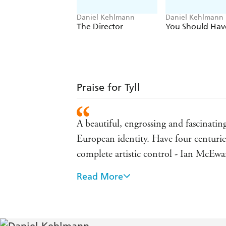
Daniel Kehlmann
Daniel Kehlmann
The Director
You Should Have
Praise for Tyll
A beautiful, engrossing and fascinating
European identity. Have four centurie
complete artistic control - Ian McEw
Read More
This is a brilliant and unputdownable 
Brothers Grimm and even further, and 
Rushdie