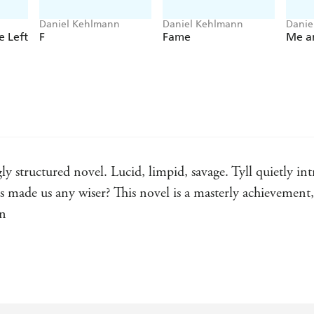
***LOVED
TYLL
? ORDER DANIEL KEHLMA
NOW***
Daniel Kehlmann
Daniel Kehlmann
Danie
 Left
F
Fame
Me a
ly structured novel. Lucid, limpid, savage. Tyll quietly int
s made us any wiser? This novel is a masterly achievement
an
novel. Kehlmann is the true inheritor of the German fabulis
in the legendary prankster figure of Tyll Ulenspiegel he h