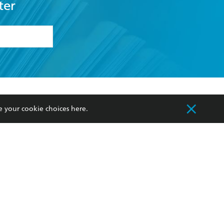
ter
formation or
withdraw my
OURCES
COMMUNITY
e your cookie choices
here
.
sellers
Our Networks
ia
Our Policies
hers
Improving Representation
Sustainability Goals
orate Sales
Professional Behaviour
 Custodians of Country throughout Australia
slander peoples. Our head office is located on