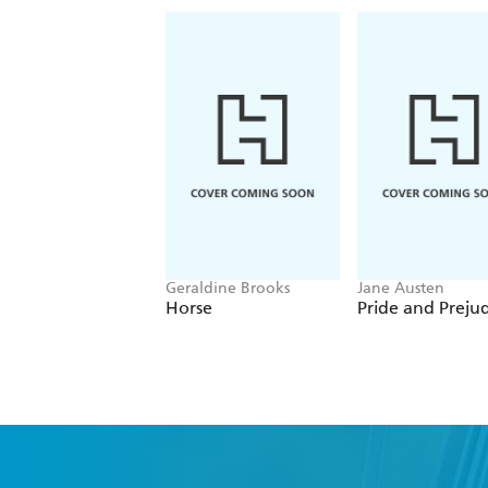
Geraldine Brooks
Jane Austen
Horse
Pride and Preju