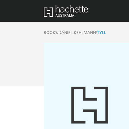
/
/
BOOKS
DANIEL KEHLMANN
TYLL