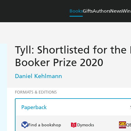
Books
Gifts
Authors
News
Win
Tyll: Shortlisted for the
Booker Prize 2020
Daniel Kehlmann
FORMATS & EDITIONS
Paperback
Find a bookshop
Dymocks
Q