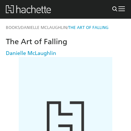
BOOKS
DANIELLE MCLAUGHLIN
THE ART OF FALLING
/
/
The Art of Falling
Danielle McLaughlin