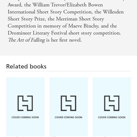
Award, the William Trevor/Elizabeth Bowen
International Short Story Competition, the Willesden
Short Story Prize, the Merriman Short Story
Competition in memory of Maeve Binchy, and the
Dromineer Literary Festival short story competition.
The Art of Falling
is her first novel.
Related books