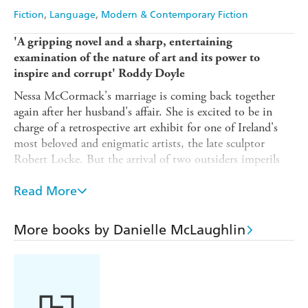
Fiction
Language
Modern & Contemporary Fiction
'A gripping novel and a sharp, entertaining
examination of the nature of art and its power to
inspire and corrupt' Roddy Doyle
Nessa McCormack's marriage is coming back together
again after her husband's affair. She is excited to be in
charge of a retrospective art exhibit for one of Ireland's
most beloved and enigmatic artists, the late sculptor
Robert Locke. But the arrival of two outsiders imperils
both her personal and professional worlds: a chance
encounter with an old friend threatens to expose a
Read More
betrayal Nessa thought she had long put behind her, and
at work, an odd woman comes forward claiming to be the
More books by Danielle McLaughlin
true creator of Robert Locke's most famous work,
The
Chalk Sculpture
.
As Nessa finds the past intruding on the present, she must
decide whether she can continue to live a lie - or whether