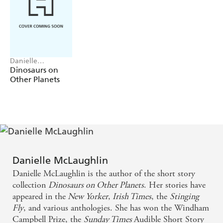
she's ready to face the consequences once everything is
out in the open. In this gripping debut, Danielle
McLaughlin reveals profound truths about love, power,
and the secrets that rule us.
Danielle
McLaughlin
Dinosaurs on
Other Planets
Danielle McLaughlin
Danielle McLaughlin is the author of the short story
collection
Dinosaurs on Other Planets
. Her stories have
appeared in the
New Yorker
,
Irish Times
, the
Stinging
Fly
, and various anthologies. She has won the Windham
Campbell Prize, the
Sunday Times
Audible Short Story