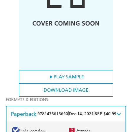
PLAY SAMPLE
DOWNLOAD IMAGE
FORMATS & EDITIONS
Paperback
|
|
9781473613690
Dec 14, 2021
RRP $40.99
Find a bookshop
Dymocks