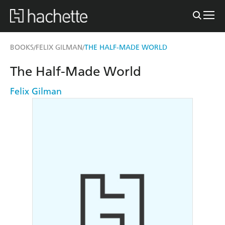
BOOKS
FELIX GILMAN
THE HALF-MADE WORLD
/
/
The Half-Made World
Felix Gilman