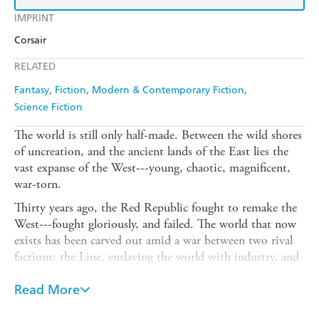
IMPRINT
Corsair
RELATED
Fantasy
Fiction
Modern & Contemporary Fiction
Science Fiction
The world is still only half-made. Between the wild shores
of uncreation, and the ancient lands of the East lies the
vast expanse of the West---young, chaotic, magnificent,
war-torn.
Thirty years ago, the Red Republic fought to remake the
West---fought gloriously, and failed. The world that now
exists has been carved out amid a war between two rival
factions: the Line, enslaving the world with industry, and
the Gun, a cult of terror and violence. The Republic is
now history, and the last of its generals sits forgotten and
Read More
nameless in a madhouse on the edge of creation. But