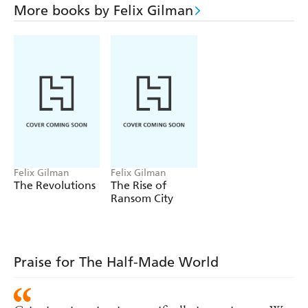
locked in his memories is a secret that could change the
More books by Felix Gilman
West forever, and the world s warring powers would do
anything to take it from him.
Now Liv Alverhuysen, a doctor of the new science of
psychology, travels west, hoping to heal the general s
shattered mind. John Creedmoor, reluctant Agent of the
Gun and would-be gentleman of leisure, travels west, too,
looking to steal the secret or die trying. And the servants
of the Line are on the march.
Felix Gilman
Felix Gilman
The Revolutions
The Rise of
Ransom City
Praise for The Half-Made World