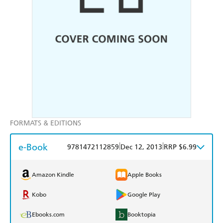
FORMATS & EDITIONS
e-Book
|
|
9781472112859
Dec 12, 2013
RRP $6.99
Amazon Kindle
Apple Books
Kobo
Google Play
Ebooks.com
Booktopia