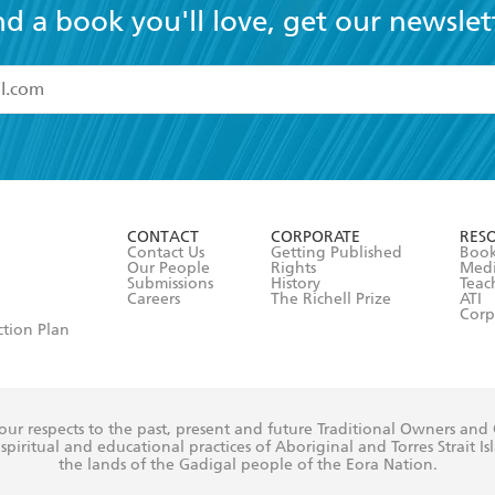
nd a book you'll love, get our newslet
read and accept the
Terms and Conditions
r 13 years of age
ead and consent to Hachette Australia using my personal in
ut in its
Privacy Policy
(and I understand I have the right to 
CONTACT
CORPORATE
RES
any time).
Contact Us
Getting Published
Book
Our People
Rights
Med
Submissions
History
Teac
Careers
The Richell Prize
ATI
Corp
ction Plan
ur respects to the past, present and future Traditional Owners and
spiritual and educational practices of Aboriginal and Torres Strait I
the lands of the Gadigal people of the Eora Nation.