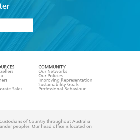
ter
formation or
withdraw my
OURCES
COMMUNITY
sellers
Our Networks
ia
Our Policies
hers
Improving Representation
Sustainability Goals
orate Sales
Professional Behaviour
 Custodians of Country throughout Australia
slander peoples. Our head office is located on