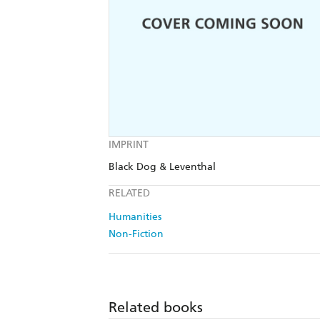
IMPRINT
Black Dog & Leventhal
RELATED
Humanities
Non-Fiction
Related books