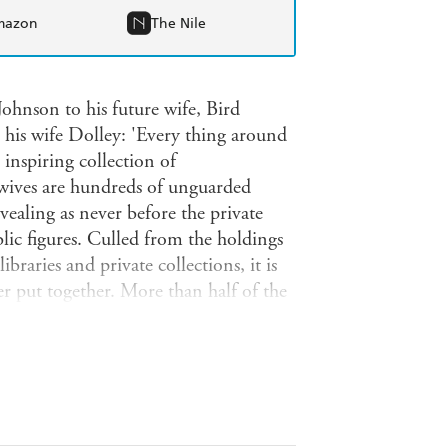
mazon
The Nile
ohnson to his future wife, Bird
o his wife Dolley: 'Every thing around
inspiring collection of
wives are hundreds of unguarded
vealing as never before the private
ic figures. Culled from the holdings
braries and private collections, it is
r put together. More than half of the
d, making this a historic as well as a
r leaders at their most open-hearted
ntial papers at the Library of
book thematically into such topics as
pears in its entirety, with the original
context for a full sense of the moment