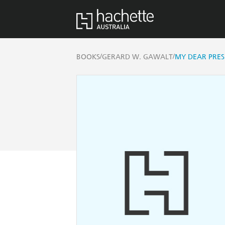
/
/
BOOKS
GERARD W. GAWALT
MY DEAR PRES