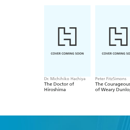
Dr. Michihiko Hachiya
Peter FitzSimons
The Doctor of
The Courageous
Hiroshima
of Weary Dunlo