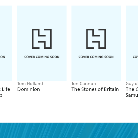
that formed its backdrop. In most cases, exchanges
dialogue between husband and wife. Throughout, h
the Library of Congress's collection enhance the te
Daughters, My Dear President is bound to become a c
in American history for years to come.
Tom Holland
Jon Cannon
Guy d
 Life
Dominion
The Stones of Britain
The C
p
Samu