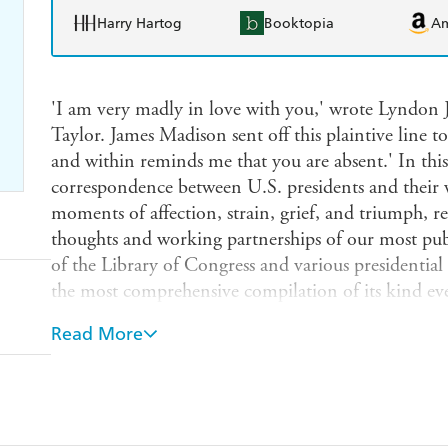
Harry Hartog
Booktopia
A
'I am very madly in love with you,' wrote Lyndon J
Taylor. James Madison sent off this plaintive line t
and within reminds me that you are absent.' In this 
correspondence between U.S. presidents and their 
moments of affection, strain, grief, and triumph, re
thoughts and working partnerships of our most publ
of the Library of Congress and various presidential li
the most comprehensive compilation of its kind eve
letters included here have never before been publishe
Read More
heartfelt volume that casts a warm, new light on ou
and vulnerable. Gerard Gawalt, a curator of preside
Congress for the past thirty years, has divided the 
love, war, politics, travel, and sorrow. Each letter ap
spelling and grammar intact, and is set in historic 