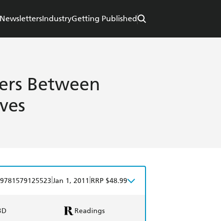
Newsletters
Industry
Getting Published
ters Between
ves
|
|
9781579125523
Jan 1, 2011
RRP $48.99
BD
Readings