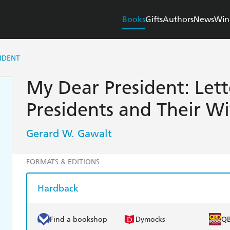
Books
Gifts
Authors
News
Win
IDENT
My Dear President: Let
Presidents and Their Wi
Gerard W. Gawalt
FORMATS & EDITIONS
Hardback
Find a bookshop
Dymocks
Q