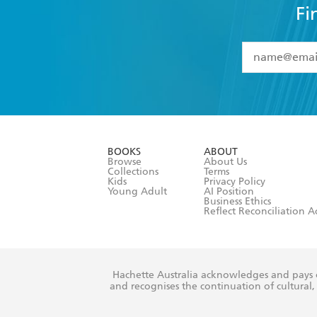
Fi
YES
I have 
YES
I am ove
YES
I have r
data as set o
BOOKS
ABOUT
consent at 
Browse
About Us
Collections
Terms
Kids
Privacy Policy
Young Adult
AI Position
Business Ethics
Reflect Reconciliation A
Hachette Australia acknowledges and pays o
and recognises the continuation of cultural, 