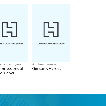
 are included, forming an enlightening
istoric photographs and artwork from
xt. Like its companion volume, First
herished gift for all those interested
e la Bedoyere
Andrew Gimson
Martin Williams
onfessions of
Gimson's Heroes
Claridge's
el Pepys