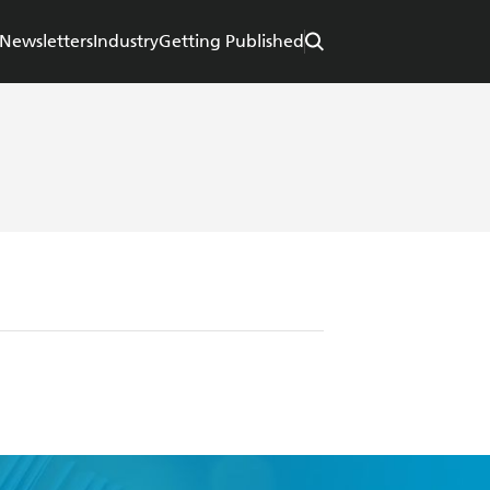
Newsletters
Industry
Getting Published