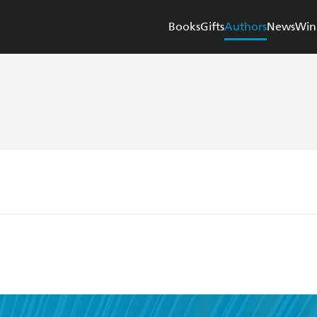
Books
Gifts
Authors
News
Win