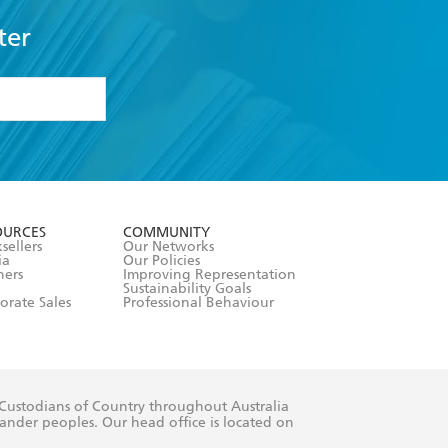
ter
formation or
withdraw my
OURCES
COMMUNITY
sellers
Our Networks
ia
Our Policies
hers
Improving Representation
Sustainability Goals
orate Sales
Professional Behaviour
 Custodians of Country throughout Australia
slander peoples. Our head office is located on