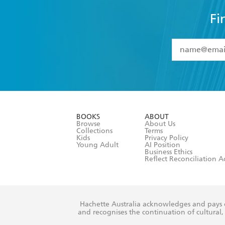
Fi
YES
I have 
YES
I am ove
YES
I have r
data as set o
BOOKS
ABOUT
consent at 
Browse
About Us
Collections
Terms
Kids
Privacy Policy
Young Adult
AI Position
Business Ethics
Reflect Reconciliation A
Hachette Australia acknowledges and pays o
and recognises the continuation of cultural, 