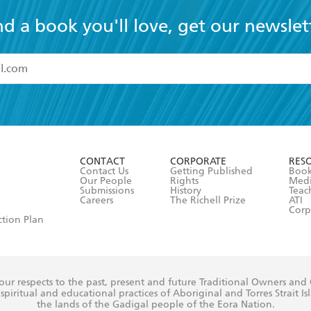
nd a book you'll love, get our newslet
read and accept the
Terms and Conditions
r 13 years of age
ead and consent to Hachette Australia using my personal in
ut in its
Privacy Policy
(and I understand I have the right to 
CONTACT
CORPORATE
RES
any time).
Contact Us
Getting Published
Book
Our People
Rights
Med
Submissions
History
Teac
Careers
The Richell Prize
ATI
Corp
ction Plan
ur respects to the past, present and future Traditional Owners and
spiritual and educational practices of Aboriginal and Torres Strait I
the lands of the Gadigal people of the Eora Nation.