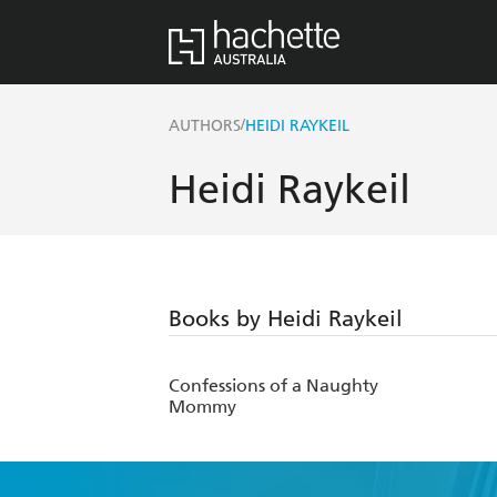
/
AUTHORS
HEIDI RAYKEIL
Heidi Raykeil
Books by Heidi Raykeil
Confessions of a Naughty
Mommy