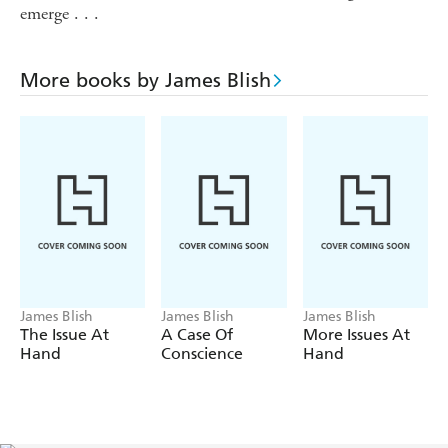
emerge . . .
More books by James Blish
James Blish
James Blish
James Blish
The Issue At
A Case Of
More Issues At
Hand
Conscience
Hand