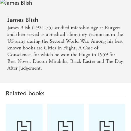
James Blish
James Blish (1921-75) studied microbiology at Rutgers
and then served as a medical laboratory technician in the
US army during the Second World War. Among his best
known books are Cities in Flight, A Case of
Conscience, for which he won the Hugo in 1959 for
Best Novel, Doctor Mirabilis, Black Easter and The Day
After Judgement.
Related books