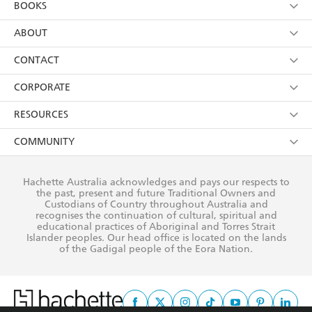
BOOKS
YES
I have read and consent to Hachette Australia
using my personal information or data as set out in
Browse
ABOUT
its
Privacy Policy
(and I understand I have the right to
Collections
About Us
CONTACT
withdraw my consent at any time).
Kids
Terms
Contact Us
CORPORATE
Young Adult
Privacy Policy
Our People
Getting Published
RESOURCES
AI Position
Submissions
Rights
Booksellers
COMMUNITY
Business Ethics
Careers
History
Media
Our Networks
Hachette Australia acknowledges and pays our respects to
Reflect Reconciliation Action Plan
the past, present and future Traditional Owners and
The Richell Prize
Teachers
Our Policies
Custodians of Country throughout Australia and
recognises the continuation of cultural, spiritual and
ATI
Improving Representation
educational practices of Aboriginal and Torres Strait
Islander peoples. Our head office is located on the lands
Corporate Sales
Sustainability Goals
of the Gadigal people of the Eora Nation.
Professional Behaviour