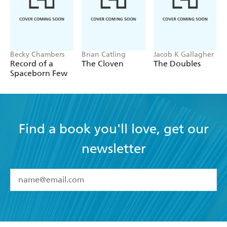
Becky Chambers
Brian Catling
Jacob K Gallagher
Record of a
The Cloven
The Doubles
Spaceborn Few
Find a book you'll love, get our
newsletter
YES
I have read and accept the
Terms and Conditions
YES
I am over 13 years of age