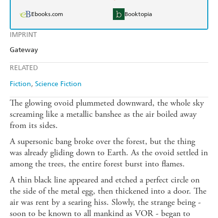
Ebooks.com
Booktopia
IMPRINT
Gateway
RELATED
Fiction
Science Fiction
The glowing ovoid plummeted downward, the whole sky
screaming like a metallic banshee as the air boiled away
from its sides.
A supersonic bang broke over the forest, but the thing
was already gliding down to Earth. As the ovoid settled in
among the trees, the entire forest burst into flames.
A thin black line appeared and etched a perfect circle on
the side of the metal egg, then thickened into a door. The
air was rent by a searing hiss. Slowly, the strange being -
soon to be known to all mankind as VOR - began to