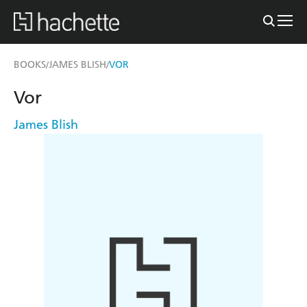
BOOKS
JAMES BLISH
VOR
/
/
Vor
James Blish