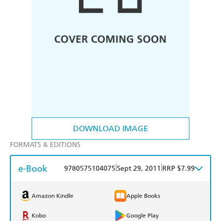
DOWNLOAD IMAGE
FORMATS & EDITIONS
e-Book
|
|
9780575104075
Sept 29, 2011
RRP $7.99
Amazon Kindle
Apple Books
Kobo
Google Play