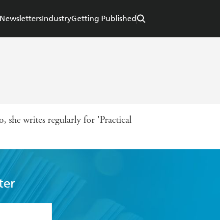
Newsletters
Industry
Getting Published
, she writes regularly for 'Practical
ter