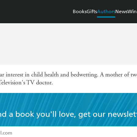
Books
Gifts
Authors
News
Win
lar interest in child health and bedwetting. A mother of two
Television's TV doctor.
nd a book you'll love, get our newslet