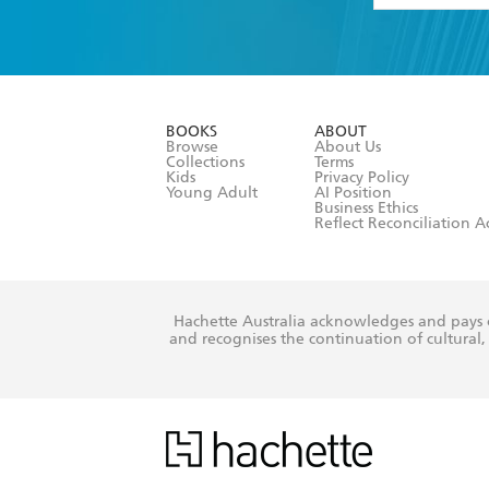
YES
I have 
YES
I am ove
YES
I have r
data as set o
BOOKS
ABOUT
consent at 
Browse
About Us
Collections
Terms
Kids
Privacy Policy
Young Adult
AI Position
Business Ethics
Reflect Reconciliation A
Hachette Australia acknowledges and pays o
and recognises the continuation of cultural, 