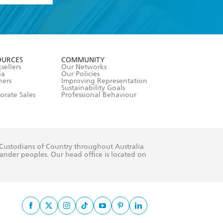
formation or
withdraw my
OURCES
COMMUNITY
sellers
Our Networks
ia
Our Policies
hers
Improving Representation
Sustainability Goals
orate Sales
Professional Behaviour
 Custodians of Country throughout Australia
slander peoples. Our head office is located on