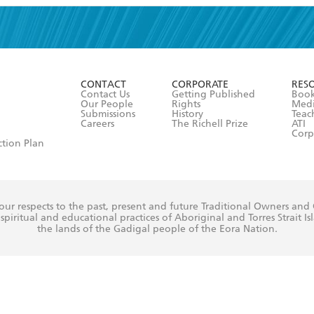
read and accept the
Terms and Conditions
r 13 years of age
ead and consent to Hachette Australia using my personal in
ut in its
Privacy Policy
(and I understand I have the right to 
CONTACT
CORPORATE
RES
any time).
Contact Us
Getting Published
Book
Our People
Rights
Med
Submissions
History
Teac
Careers
The Richell Prize
ATI
Corp
ction Plan
ur respects to the past, present and future Traditional Owners and
spiritual and educational practices of Aboriginal and Torres Strait I
the lands of the Gadigal people of the Eora Nation.