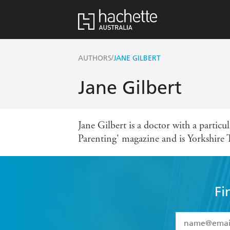
/
AUTHORS
JANE GILBERT
Jane Gilbert
Jane Gilbert is a doctor with a particu
Parenting' magazine and is Yorkshire 
Fi