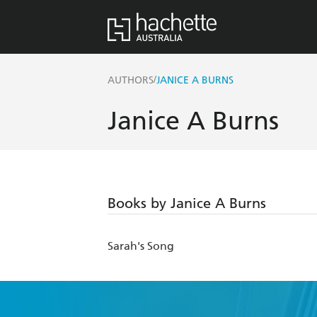
/
AUTHORS
JANICE A BURNS
Janice A Burns
Books by Janice A Burns
Sarah's Song