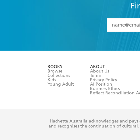
Fi
YES
I have 
YES
I am ove
YES
I have r
data as set o
BOOKS
ABOUT
consent at 
Browse
About Us
Collections
Terms
Kids
Privacy Policy
Young Adult
AI Position
Business Ethics
Reflect Reconciliation A
Hachette Australia acknowledges and pays o
and recognises the continuation of cultural, 