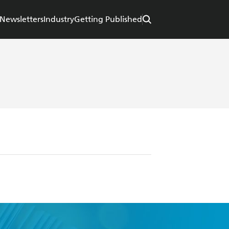
Newsletters
Industry
Getting Published