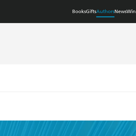
Books
Gifts
Authors
News
Win