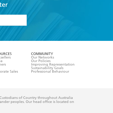
ter
formation or
withdraw my
OURCES
COMMUNITY
sellers
Our Networks
ia
Our Policies
hers
Improving Representation
Sustainability Goals
orate Sales
Professional Behaviour
 Custodians of Country throughout Australia
slander peoples. Our head office is located on