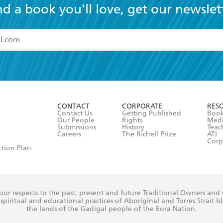
nd a book you'll love, get our newslet
read and accept the
Terms and Conditions
r 13 years of age
ead and consent to Hachette Australia using my personal in
ut in its
Privacy Policy
(and I understand I have the right to 
CONTACT
CORPORATE
RES
any time).
Contact Us
Getting Published
Book
Our People
Rights
Med
Submissions
History
Teac
Careers
The Richell Prize
ATI
Corp
ction Plan
ur respects to the past, present and future Traditional Owners and
spiritual and educational practices of Aboriginal and Torres Strait I
the lands of the Gadigal people of the Eora Nation.