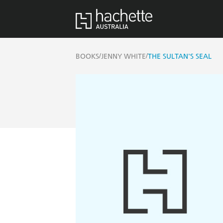
/
/
BOOKS
JENNY WHITE
THE SULTAN'S SEAL