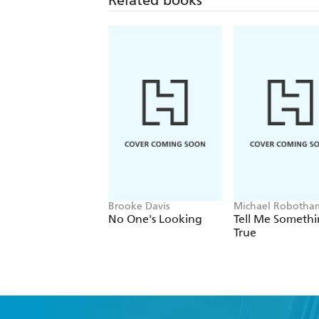
Brooke Davis
Michael Robotha
No One's Looking
Tell Me Someth
True