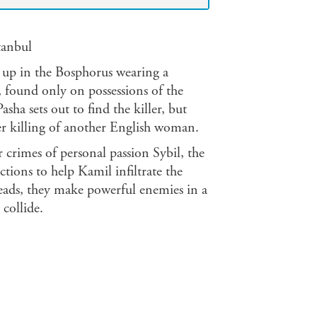
tanbul
up in the Bosphorus wearing a
, found only on possessions of the
ha sets out to find the killer, but
ier killing of another English woman.
 crimes of personal passion Sybil, the
tions to help Kamil infiltrate the
reads, they make powerful enemies in a
collide.