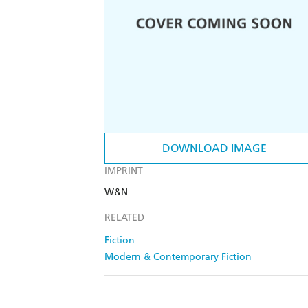
DOWNLOAD IMAGE
IMPRINT
W&N
RELATED
Fiction
Modern & Contemporary Fiction