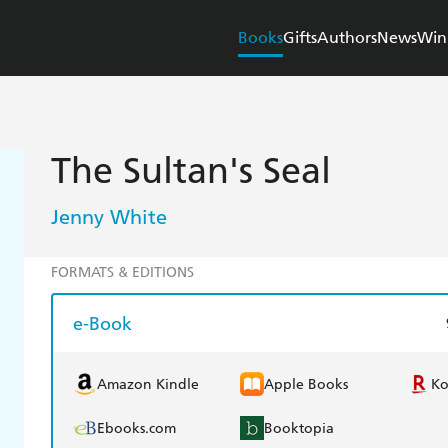
Books
Gifts
Authors
News
Win
The Sultan's Seal
Jenny White
FORMATS & EDITIONS
e-Book
Amazon Kindle
Apple Books
K
Ebooks.com
Booktopia