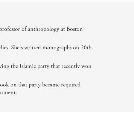
professor of anthropology at Boston
tudies. She's written monographs on 20th-
ying the Islamic party that recently won
book on that party became required
artment.