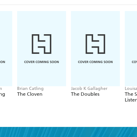
m
Brian Catling
Jacob K Gallagher
Louis
ing
The Cloven
The Doubles
The 
Liste