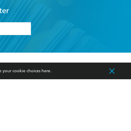
ter
formation or
withdraw my
OURCES
COMMUNITY
e your cookie choices
here
.
sellers
Our Networks
ia
Our Policies
hers
Improving Representation
Sustainability Goals
orate Sales
Professional Behaviour
 Custodians of Country throughout Australia
slander peoples. Our head office is located on