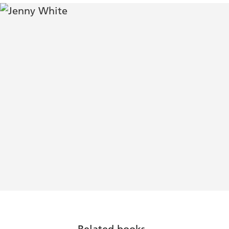
Related books