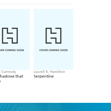
a Carmody
Laurell K. Hamilton
Hazel McBride
Shadows that
Serpentine
A Queen Crowned
n
Flames