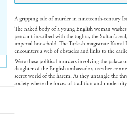
A gripping tale of murder in nineteenth-century Is
The naked body of a young English woman washes 
pendant inscribed with the tughra, the Sultan's seal
imperial household. The Turkish magistrate Kamil Pas
encounters a web of obstacles and links to the earl
Were these political murders involving the palace or
daughter of the English ambassador, uses her connec
secret world of the harem. As they untangle the th
society where the forces of tradition and modernity 