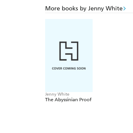
More books by Jenny White
Jenny White
The Abyssinian Proof