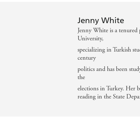
Jenny White
Jenny White is a tenured 
University,
specializing in Turkish s
century
politics and has been stud
the
elections in Turkey. Her 
reading in the State Dep