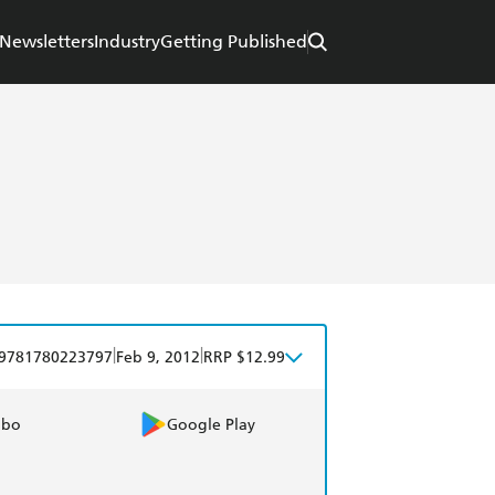
Newsletters
Industry
Getting Published
|
|
9781780223797
Feb 9, 2012
RRP $12.99
obo
Google Play