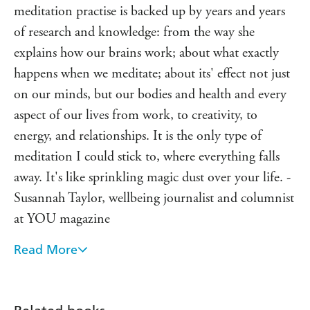
recommend it to.' - Amelia Freer
meditation practise is backed up by years and years
of research and knowledge: from the way she
'
Why Meditate?
delivers very eloquent, fascinating and
easily absorbed information about meditation and
explains how our brains work; about what exactly
what it can and will do for you with regular practise.' -
happens when we meditate; about its' effect not just
The Curiosity Gap
on our minds, but our bodies and health and every
aspect of our lives from work, to creativity, to
energy, and relationships. It is the only type of
meditation I could stick to, where everything falls
away. It's like sprinkling magic dust over your life. -
Susannah Taylor, wellbeing journalist and columnist
at YOU magazine
Read More
Meditation has been transformational to my health.
Learning with Jillian was a liberation. Her normal
approach to meditation means it's enjoyable and