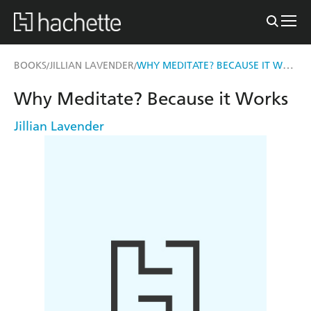
WHY MEDITATE? BECAUSE IT WORKS
BOOKS
JILLIAN LAVENDER
/
/
Why Meditate? Because it Works
Jillian Lavender