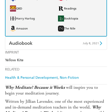
QBD
Readings
Harry Hartog
Booktopia
Amazon
The Nile
Audiobook
July 8, 2021
IMPRINT
Audible
Spotify
Yellow Kite
Apple Books
Libro FM
RELATED
Health & Personal Development
Non-Fiction
will inspire you to
Why Meditate? Because it Works
begin your meditation journey.
Written by Jillian Lavender, one of the most experienced
and in-demand meditation teachers in the world,
Why