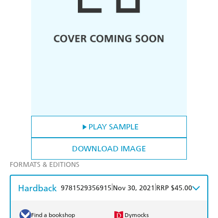
PLAY SAMPLE
DOWNLOAD IMAGE
FORMATS & EDITIONS
Hardback
|
|
9781529356915
Nov 30, 2021
RRP $45.00
Find a bookshop
Dymocks