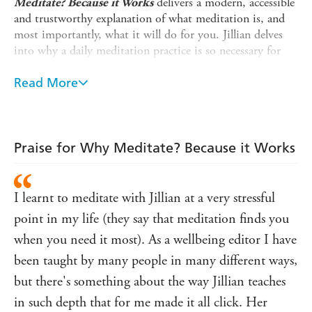
delivers a modern, accessible
Meditate? Because it Works
and trustworthy explanation of what meditation is, and
most importantly, what it will do for you. Jillian delves
into why a daily meditation practice is so necessary for
your busy life.
Read More
As co-founder of London and New York Meditation
Centres, Jillian has taught Vedic Meditation to thousands
of people across the globe. She now shares her much
soughtafter wisdom in her debut book. Jillian busts
Praise for Why Meditate? Because it Works
common myths and explains the science and benefits of
meditation in a clear and easy way. Beautiful illustrations,
real-life stories from students, and simple starter tips
I learnt to meditate with Jillian at a very stressful
weave together to form a foundation to truly understand
meditation and inspire you to seek a practice of your
point in my life (they say that meditation finds you
own.
when you need it most). As a wellbeing editor I have
'Meditation has been transformational to my health.
been taught by many people in many different ways,
Learning with Jillian was a liberation. Her normal
but there's something about the way Jillian teaches
approach to meditation means it's enjoyable and easy
in such depth that for me made it all click. Her
to do. I don't have a single client I wouldn't