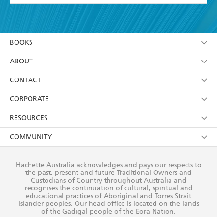
YES
I have read and accept the
Terms and Conditions
YES
I am over 13 years of age
BOOKS
YES
I have read and consent to Hachette Australia
using my personal information or data as set out in
Browse
ABOUT
its
Privacy Policy
(and I understand I have the right to
Collections
About Us
CONTACT
withdraw my consent at any time).
Kids
Terms
Contact Us
CORPORATE
Young Adult
Privacy Policy
Our People
Getting Published
RESOURCES
AI Position
Submissions
Rights
Booksellers
COMMUNITY
Business Ethics
Careers
History
Media
Our Networks
Hachette Australia acknowledges and pays our respects to
Reflect Reconciliation Action Plan
the past, present and future Traditional Owners and
The Richell Prize
Teachers
Our Policies
Custodians of Country throughout Australia and
recognises the continuation of cultural, spiritual and
ATI
Improving Representation
educational practices of Aboriginal and Torres Strait
Islander peoples. Our head office is located on the lands
Corporate Sales
Sustainability Goals
of the Gadigal people of the Eora Nation.