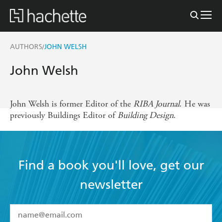
AUTHORS
JOHN WELSH
/
John Welsh
John Welsh is former Editor of the
RIBA Journal
. He was
previously Buildings Editor of
Building Design
.
Find a book you'll love, get our
newsletter