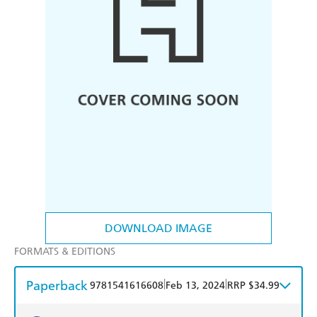
DOWNLOAD IMAGE
FORMATS & EDITIONS
Paperback
|
|
9781541616608
Feb 13, 2024
RRP $34.99