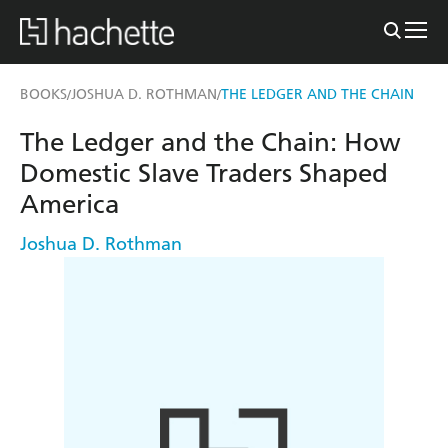
BOOKS
JOSHUA D. ROTHMAN
THE LEDGER AND THE CHAIN
/
/
The Ledger and the Chain: How
Domestic Slave Traders Shaped
America
Joshua D. Rothman