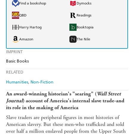
Find a bookshop
Dymocks
QBD
Readings
Harry Hartog
Booktopia
Amazon
The Nile
IMPRINT
Basic Books
RELATED
Humanities
Non-Fiction
An award-winning historian's "searing" (
Wall Street
Journal
) account of America's internal slave trade-and
its role in the making of America
Slave traders are peripheral figures in most histories of
American slavery. But these men-who trafficked and sold
over half a million enslaved people from the Upper South