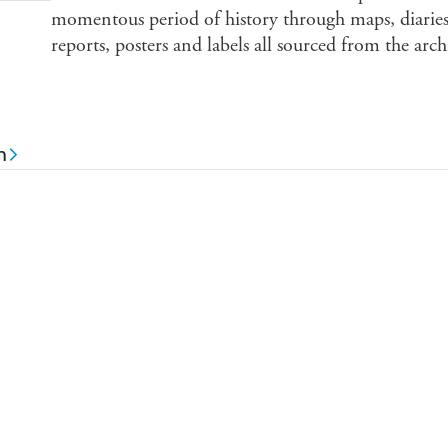
momentous period of history through maps, diaries,
reports, posters and labels all sourced from the ar
n