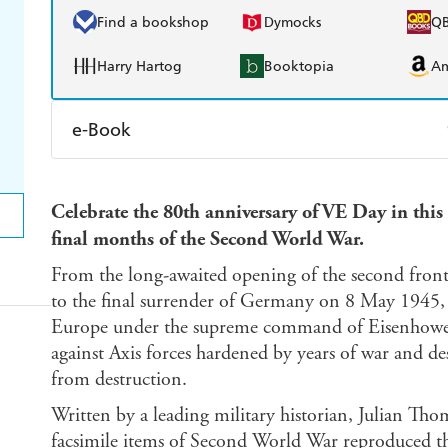
Find a bookshop
Dymocks
Q
Harry Hartog
Booktopia
A
e-Book
Amazon Kindle
Apple Books
K
Celebrate the 80th anniversary of VE Day in this f
Ebooks.com
Booktopia
final months of the Second World War.
From the long-awaited opening of the second fron
to the final surrender of Germany on 8 May 1945, 
Europe under the supreme command of Eisenhower fo
against Axis forces hardened by years of war and d
from destruction.
Written by a leading military historian, Julian Th
facsimile items of Second World War reproduced th