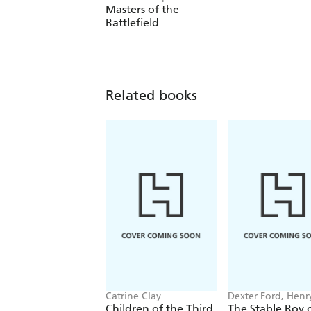
Masters of the
Battlefield
Related books
Catrine Clay
Dexter Ford, Henr
Oster
Children of the Third
The Stable Boy 