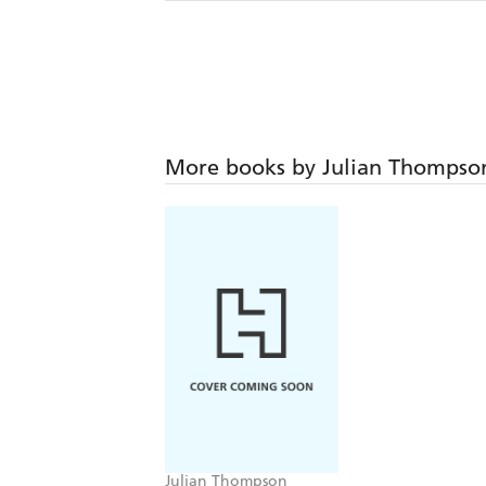
More books by Julian Thompso
Julian Thompson