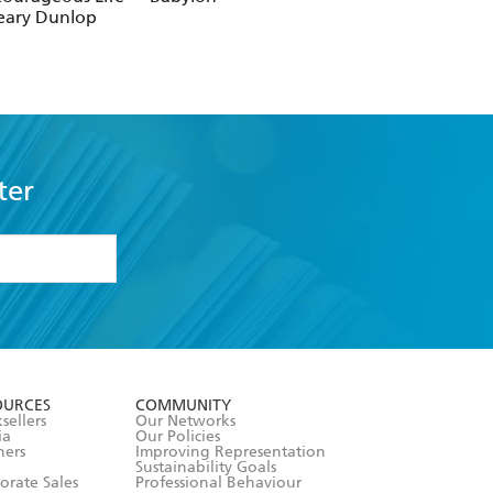
eary Dunlop
ter
formation or
withdraw my
OURCES
COMMUNITY
sellers
Our Networks
ia
Our Policies
hers
Improving Representation
Sustainability Goals
orate Sales
Professional Behaviour