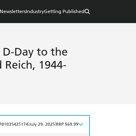
Newsletters
Industry
Getting Published
 D-Day to the
d Reich, 1944-
|
|
781035425174
July 29, 2025
RRP $69.99