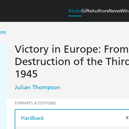
Books
Gifts
Authors
News
Win
OPE
Victory in Europe: From
Destruction of the Thir
1945
Julian Thompson
FORMATS & EDITIONS
Hardback
9