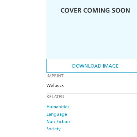
DOWNLOAD IMAGE
IMPRINT
Welbeck
RELATED
Humanities
Language
Non-Fiction
Society