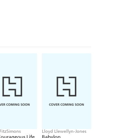
 FitzSimons
Lloyd Llewellyn-Jones
Tom Holland
Courageous Life
Babylon
Dominion