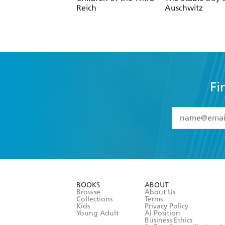
Reich
Auschwitz
Fi
YES
I have 
YES
I am ove
YES
I have r
data as set o
BOOKS
ABOUT
consent at 
Browse
About Us
Collections
Terms
Kids
Privacy Policy
Young Adult
AI Position
Business Ethics