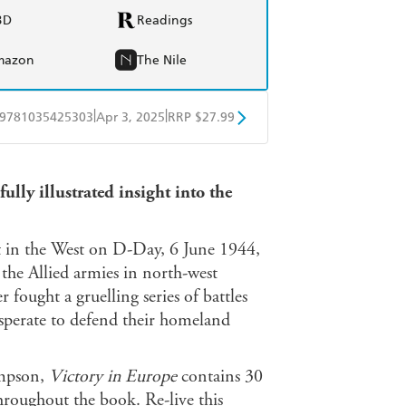
BD
Readings
mazon
The Nile
|
|
9781035425303
Apr 3, 2025
RRP $27.99
obo
Google Play
ully illustrated insight into the
t in the West on D-Day, 6 June 1944,
the Allied armies in north-west
ught a gruelling series of battles
esperate to defend their homeland
ompson,
Victory in Europe
contains 30
roughout the book. Re-live this