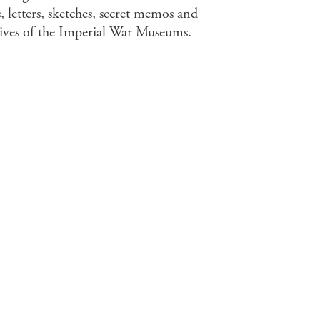
 letters, sketches, secret memos and
chives of the Imperial War Museums.