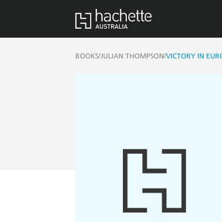
/
/
BOOKS
JULIAN THOMPSON
VICTORY IN EUR