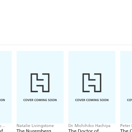
y
Natalie Livingstone
Dr. Michihiko Hachiya
Peter
of
The Nuremberg
The Doctor of
The 