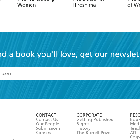
Women
Hiroshima
of W
nd a book you'll love, get our newslet
read and accept the
Terms and Conditions
r 13 years of age
ead and consent to Hachette Australia using my personal in
ut in its
Privacy Policy
(and I understand I have the right to 
CONTACT
CORPORATE
RES
any time).
Contact Us
Getting Published
Book
Our People
Rights
Med
Submissions
History
Teac
Careers
The Richell Prize
ATI
Corp