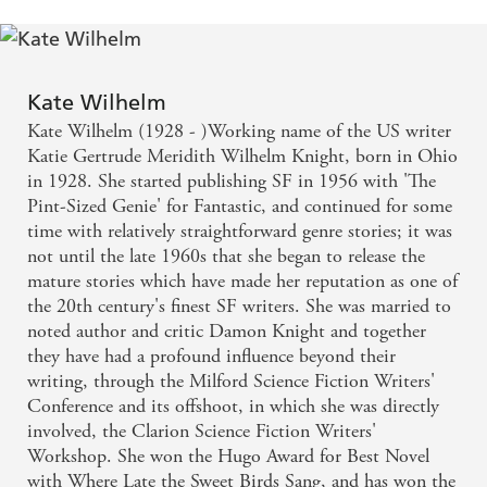
Kate Wilhelm
Kate Wilhelm (1928 - )Working name of the US writer
Katie Gertrude Meridith Wilhelm Knight, born in Ohio
in 1928. She started publishing SF in 1956 with 'The
Pint-Sized Genie' for Fantastic, and continued for some
time with relatively straightforward genre stories; it was
not until the late 1960s that she began to release the
mature stories which have made her reputation as one of
the 20th century's finest SF writers. She was married to
noted author and critic Damon Knight and together
they have had a profound influence beyond their
writing, through the Milford Science Fiction Writers'
Conference and its offshoot, in which she was directly
involved, the Clarion Science Fiction Writers'
Workshop. She won the Hugo Award for Best Novel
with Where Late the Sweet Birds Sang, and has won the