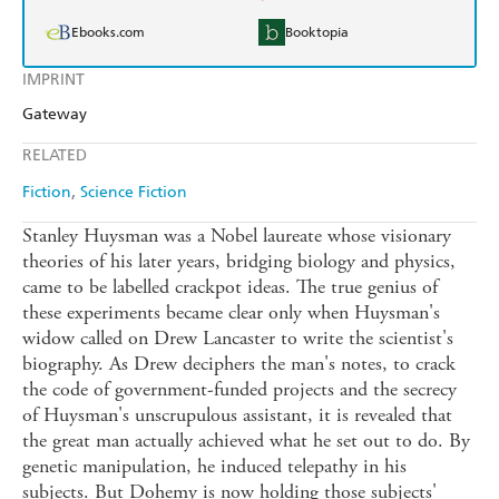
Ebooks.com
Booktopia
IMPRINT
Gateway
RELATED
Fiction
Science Fiction
Stanley Huysman was a Nobel laureate whose visionary
theories of his later years, bridging biology and physics,
came to be labelled crackpot ideas. The true genius of
these experiments became clear only when Huysman's
widow called on Drew Lancaster to write the scientist's
biography. As Drew deciphers the man's notes, to crack
the code of government-funded projects and the secrecy
of Huysman's unscrupulous assistant, it is revealed that
the great man actually achieved what he set out to do. By
genetic manipulation, he induced telepathy in his
subjects. But Dohemy is now holding those subjects'