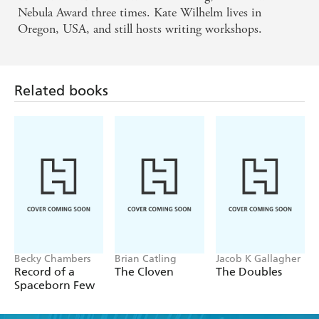
Nebula Award three times. Kate Wilhelm lives in
Oregon, USA, and still hosts writing workshops.
Related books
Becky Chambers
Brian Catling
Jacob K Gallagher
Record of a
The Cloven
The Doubles
Spaceborn Few