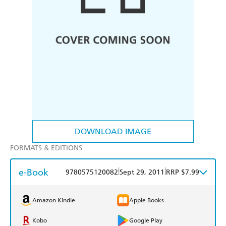
DOWNLOAD IMAGE
FORMATS & EDITIONS
e-Book
|
|
9780575120082
Sept 29, 2011
RRP $7.99
Amazon Kindle
Apple Books
Kobo
Google Play