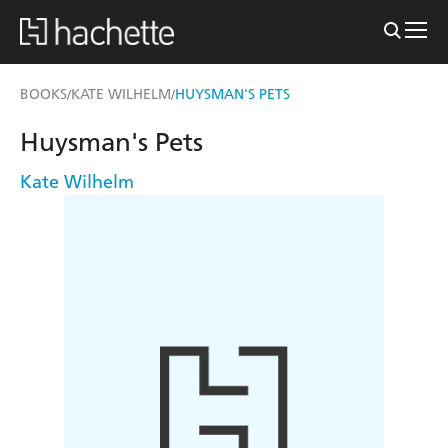
BOOKS
KATE WILHELM
HUYSMAN'S PETS
/
/
Huysman's Pets
Kate Wilhelm