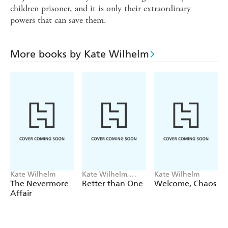
children prisoner, and it is only their extraordinary
powers that can save them.
More books by Kate Wilhelm
Kate Wilhelm
Kate Wilhelm,
Kate Wilhelm
Damon Knight
The Nevermore
Better than One
Welcome, Chaos
Affair