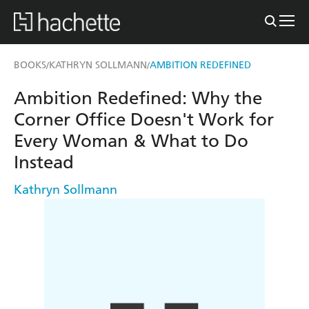
BOOKS
KATHRYN SOLLMANN
AMBITION REDEFINED
/
/
Ambition Redefined: Why the
Corner Office Doesn't Work for
Every Woman & What to Do
Instead
Kathryn Sollmann