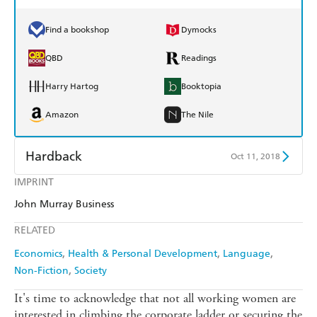
Find a bookshop
Dymocks
QBD
Readings
Harry Hartog
Booktopia
Amazon
The Nile
Hardback
Oct 11, 2018
IMPRINT
Find a bookshop
Dymocks
John Murray Business
QBD
Readings
RELATED
Harry Hartog
Booktopia
Economics
Health & Personal Development
Language
Non-Fiction
Society
Amazon
The Nile
It's time to acknowledge that not all working women are
interested in climbing the corporate ladder or securing the