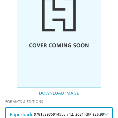
DOWNLOAD IMAGE
FORMATS & EDITIONS
Paperback
|
|
9781529359145
Jan 12, 2021
RRP $26.99