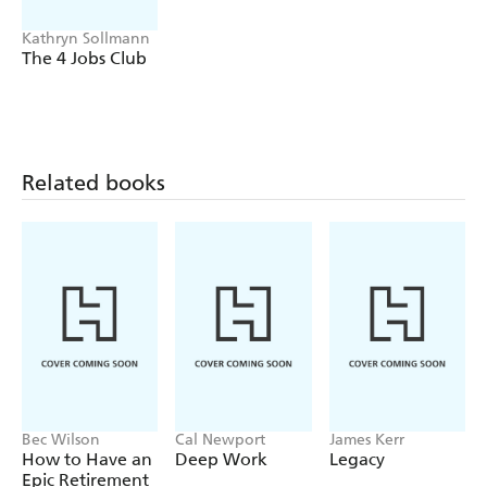
Kathryn Sollmann
The 4 Jobs Club
Related books
Bec Wilson
Cal Newport
James Kerr
How to Have an
Deep Work
Legacy
Epic Retirement